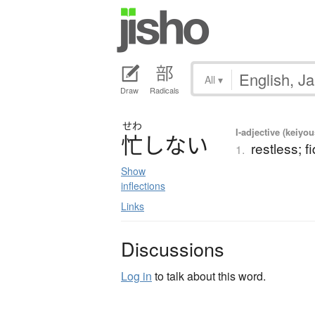
All
▾
Draw
Radicals
せわ
I-adjective (keiyou
忙
し
な
い
restless; f
1.
Show
inflections
Links
Discussions
Log in
to talk about this word.