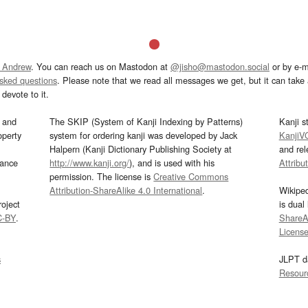
 Andrew
. You can reach us on Mastodon at
@jisho@mastodon.social
or by e-m
asked questions
. Please note that we read all messages we get, but it can take a
devote to it.
and
The SKIP (System of Kanji Indexing by Patterns)
Kanji s
operty
system for ordering kanji was developed by Jack
KanjiV
Halpern (Kanji Dictionary Publishing Society at
and re
mance
http://www.kanji.org/
), and is used with his
Attribu
permission. The license is
Creative Commons
Attribution-ShareAlike 4.0 International
.
Wikipe
oject
is dual
C-BY
.
ShareAl
Licens
s
JLPT d
Resour