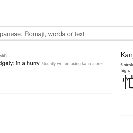
Kanj
shi)
idgety; in a hurry
Usually written using kana alone
6 strok
high.