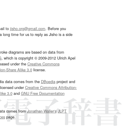
ail to
jisho.org@gmail.com
. Before you
 long time for us to reply as Jisho is a side
troke diagrams are based on data from
G
, which is copyright © 2009-2012 Ulrich Apel
leased under the
Creative Commons
tion-Share Alike 3.0
license.
dia data comes from the
DBpedia
project and
 licensed under
Creative Commons Attribution-
ike 3.0
and
GNU Free Documentation
e
.
ata comes from
Jonathan Waller‘s
JLPT
ces
page.