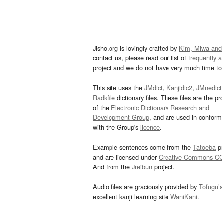
Jisho.org is lovingly crafted by
Kim, Miwa and
contact us, please read our list of
frequently 
project and we do not have very much time to 
This site uses the
JMdict
,
Kanjidic2
,
JMnedict
Radkfile
dictionary files. These files are the pr
of the
Electronic Dictionary Research and
Development Group
, and are used in confor
with the Group's
licence
.
Example sentences come from the
Tatoeba
pr
and are licensed under
Creative Commons C
And from the
Jreibun
project.
Audio files are graciously provided by
Tofugu’
excellent kanji learning site
WaniKani
.