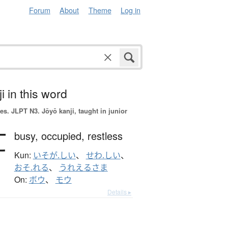
Forum
About
Theme
Log in
i in this word
es.
JLPT N3. Jōyō kanji, taught in junior
忙
busy,
occupied,
restless
Kun:
いそが.しい
、
せわ.しい
、
おそ.れる
、
うれえるさま
On:
ボウ
、
モウ
Details ▸