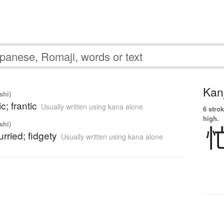
Kanj
shi)
c; frantic
Usually written using kana alone
6 strok
high.
shi)
urried; fidgety
Usually written using kana alone