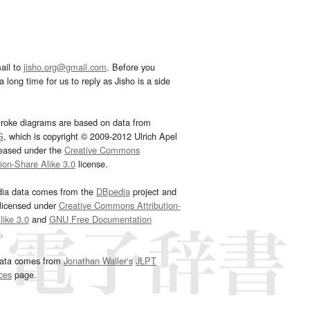
ail to
jisho.org@gmail.com
. Before you
 long time for us to reply as Jisho is a side
troke diagrams are based on data from
G
, which is copyright © 2009-2012 Ulrich Apel
leased under the
Creative Commons
tion-Share Alike 3.0
license.
dia data comes from the
DBpedia
project and
 licensed under
Creative Commons Attribution-
ike 3.0
and
GNU Free Documentation
e
.
ata comes from
Jonathan Waller‘s
JLPT
ces
page.