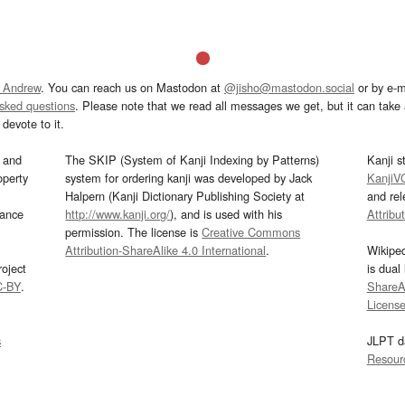
 Andrew
. You can reach us on Mastodon at
@jisho@mastodon.social
or by e-m
asked questions
. Please note that we read all messages we get, but it can take a
devote to it.
and
The SKIP (System of Kanji Indexing by Patterns)
Kanji s
operty
system for ordering kanji was developed by Jack
KanjiV
Halpern (Kanji Dictionary Publishing Society at
and re
mance
http://www.kanji.org/
), and is used with his
Attribu
permission. The license is
Creative Commons
Attribution-ShareAlike 4.0 International
.
Wikipe
oject
is dual
C-BY
.
ShareAl
Licens
s
JLPT d
Resour