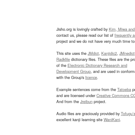
Jisho.org is lovingly crafted by
Kim, Miwa and
contact us, please read our list of
frequently 
project and we do not have very much time to 
This site uses the
JMdict
,
Kanjidic2
,
JMnedict
Radkfile
dictionary files. These files are the pr
of the
Electronic Dictionary Research and
Development Group
, and are used in confor
with the Group's
licence
.
Example sentences come from the
Tatoeba
pr
and are licensed under
Creative Commons C
And from the
Jreibun
project.
Audio files are graciously provided by
Tofugu’
excellent kanji learning site
WaniKani
.