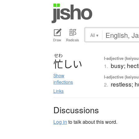
All
▾
Draw
Radicals
せわ
I-adjective (keiyou
忙
し
い
busy; hecti
1.
Show
I-adjective (keiyou
inflections
restless; h
2.
Links
Discussions
Log in
to talk about this word.