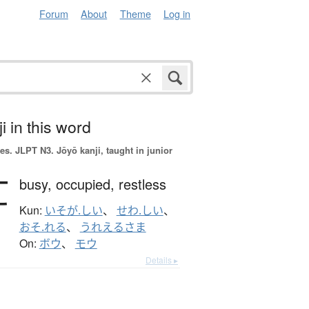
Forum
About
Theme
Log in
i in this word
es.
JLPT N3. Jōyō kanji, taught in junior
忙
busy,
occupied,
restless
Kun:
いそが.しい
、
せわ.しい
、
おそ.れる
、
うれえるさま
On:
ボウ
、
モウ
Details ▸