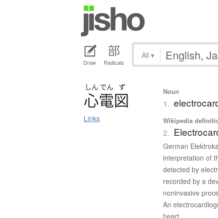
All
▾
Draw
Radicals
しん
でん
ず
Noun
心電図
electroca
1.
Links
Wikipedia definiti
Electrocar
2.
German Elektrokar
interpretation of t
detected by elect
recorded by a dev
noninvasive proce
An electrocardiogr
heart.