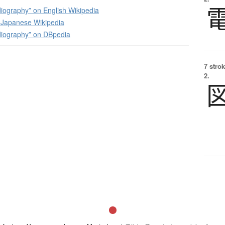
iography” on English Wikipedia
apanese Wikipedia
diography” on DBpedia
7 strok
2.