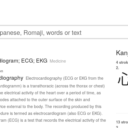
Kanj
rdiogram; ECG; EKG
Medicine
4 strok
2.
on
diography
Electrocardiography (ECG or EKG from the
diogramm) is a transthoracic (across the thorax or chest)
he electrical activity of the heart over a period of time, as
rodes attached to the outer surface of the skin and
ice external to the body. The recording produced by this
dure is termed as electrocardiogram (also ECG or EKG).
am (ECG) is a test that records the electrical activity of the
13 str
2.