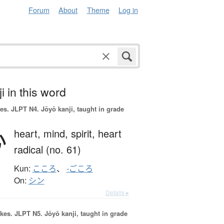
Forum
About
Theme
Log in
i in this word
es.
JLPT N4. Jōyō kanji, taught in grade
心
heart,
mind,
spirit,
heart
radical (no. 61)
Kun:
こころ
、
-ごころ
On:
シン
Details ▸
okes.
JLPT N5. Jōyō kanji, taught in grade