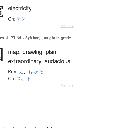
電
electricity
On:
デン
Details ▸
es.
JLPT N4. Jōyō kanji, taught in grade
図
map,
drawing,
plan,
extraordinary,
audacious
Kun:
え
、
はか.る
On:
ズ
、
ト
Details ▸