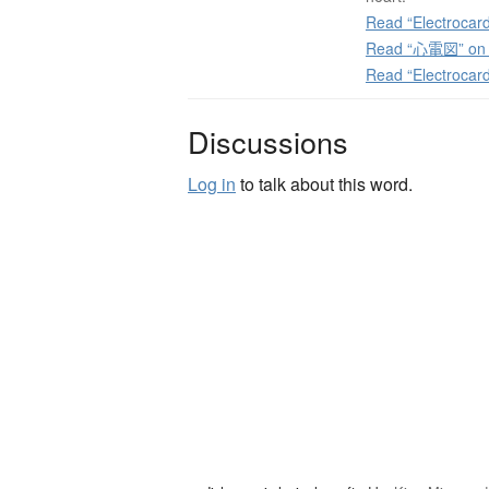
Read “Electrocard
Read “心電図” on J
Read “Electrocar
Discussions
Log in
to talk about this word.