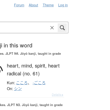
Forum
About
Theme
Log in
i in this word
es.
JLPT N4. Jōyō kanji, taught in grade
心
heart,
mind,
spirit,
heart
radical (no. 61)
Kun:
こころ
、
-ごころ
On:
シン
Details ▸
okes.
JLPT N3. Jōyō kanji, taught in grade