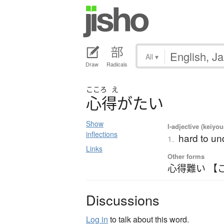
All
▾
Draw
Radicals
こころ
え
心得
が
た
い
Show
I-adjective (keiyou
inflections
hard to un
1.
Links
Other forms
心得難い 【
Discussions
Log in
to talk about this word.