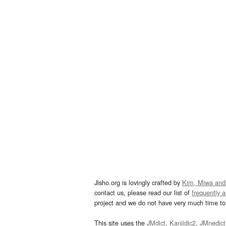
Jisho.org is lovingly crafted by
Kim, Miwa and
contact us, please read our list of
frequently 
project and we do not have very much time to 
This site uses the
JMdict
,
Kanjidic2
,
JMnedict