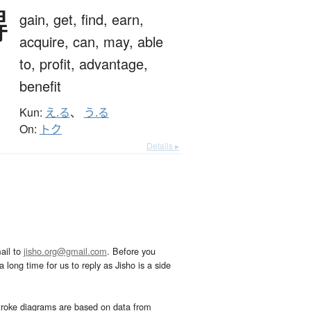
得
gain,
get,
find,
earn,
acquire,
can,
may,
able
to,
profit,
advantage,
benefit
Kun:
え.る
、
う.る
On:
トク
Details ▸
ail to
jisho.org@gmail.com
. Before you
 long time for us to reply as Jisho is a side
troke diagrams are based on data from