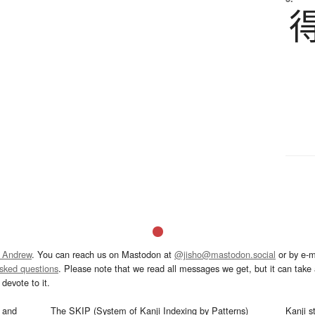
 Andrew
. You can reach us on Mastodon at
@jisho@mastodon.social
or by e-m
asked questions
. Please note that we read all messages we get, but it can take a
devote to it.
and
The SKIP (System of Kanji Indexing by Patterns)
Kanji s