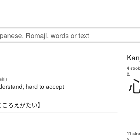
Kanj
4 strok
2.
shi)
derstand; hard to accept
こころえがたい】
11 str
5.