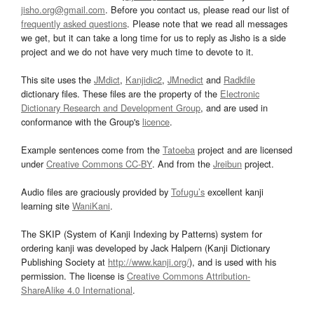
jisho.org@gmail.com
. Before you contact us, please read our list of
frequently asked questions
. Please note that we read all messages
we get, but it can take a long time for us to reply as Jisho is a side
project and we do not have very much time to devote to it.
This site uses the
JMdict
,
Kanjidic2
,
JMnedict
and
Radkfile
dictionary files. These files are the property of the
Electronic
Dictionary Research and Development Group
, and are used in
conformance with the Group's
licence
.
Example sentences come from the
Tatoeba
project and are licensed
under
Creative Commons CC-BY
. And from the
Jreibun
project.
Audio files are graciously provided by
Tofugu’s
excellent kanji
learning site
WaniKani
.
The SKIP (System of Kanji Indexing by Patterns) system for
ordering kanji was developed by Jack Halpern (Kanji Dictionary
Publishing Society at
http://www.kanji.org/
), and is used with his
permission. The license is
Creative Commons Attribution-
ShareAlike 4.0 International
.