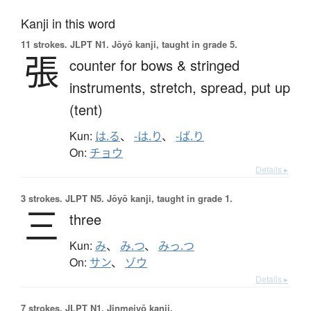
Kanji in this word
11 strokes.
JLPT N1. Jōyō kanji, taught in grade 5.
張
counter for bows & stringed
instruments,
stretch,
spread,
put up
(tent)
Kun:
は.る
、
-は.り
、
-ば.り
On:
チョウ
Details ▸
3 strokes.
JLPT N5. Jōyō kanji, taught in grade 1.
三
three
Kun:
み
、
み.つ
、
みっ.つ
On:
サン
、
ゾウ
Details ▸
7 strokes.
JLPT N1. Jinmeiyō kanji.