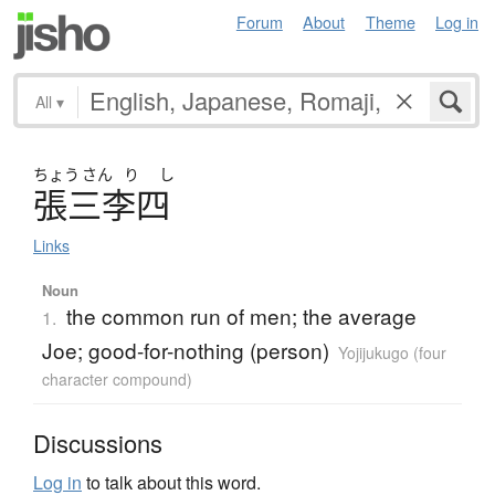
Forum
About
Theme
Log in
All
▾
ちょう
さん
り
し
張三李四
Links
Noun
the common run of men; the average
1.
Joe; good-for-nothing (person)
Yojijukugo (four
character compound)
Discussions
Log in
to talk about this word.