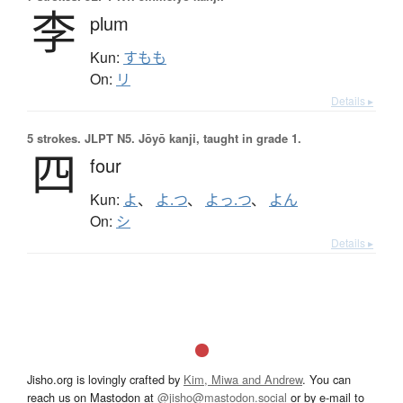
李
plum
Kun:
すもも
On:
リ
Details ▸
5 strokes.
JLPT N5. Jōyō kanji, taught in grade 1.
四
four
Kun:
よ
、
よ.つ
、
よっ.つ
、
よん
On:
シ
Details ▸
Jisho.org is lovingly crafted by
Kim, Miwa and Andrew
. You can
reach us on Mastodon at
@jisho@mastodon.social
or by e-mail to