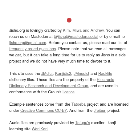
Jisho.org is lovingly crafted by
Kim, Miwa and Andrew
. You can
reach us on Mastodon at
@jisho@mastodon.social
or by e-mail to
jisho.org@gmail.com
. Before you contact us, please read our list of
frequently asked questions
. Please note that we read all messages
we get, but it can take a long time for us to reply as Jisho is a side
project and we do not have very much time to devote to it.
This site uses the
JMdict
,
Kanjidic2
,
JMnedict
and
Radkfile
dictionary files. These files are the property of the
Electronic
Dictionary Research and Development Group
, and are used in
conformance with the Group's
licence
.
Example sentences come from the
Tatoeba
project and are licensed
under
Creative Commons CC-BY
. And from the
Jreibun
project.
Audio files are graciously provided by
Tofugu’s
excellent kanji
learning site
WaniKani
.