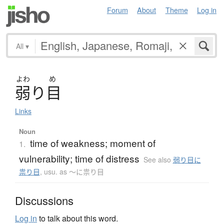
Forum
About
Theme
Log in
All
▾
よわ
め
弱
り
目
Links
Noun
time of weakness; moment of
1.
vulnerability; time of distress
See also
弱り目に
祟り目
,
usu. as ～に祟り目
Discussions
Log in
to talk about this word.