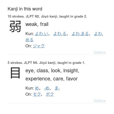
Kanji in this word
10 strokes.
JLPT N2. Jōyō kanji, taught in grade 2.
弱
weak,
frail
Kun:
よわ.い
、
よわ.る
、
よわ.まる
、
よわ.
める
On:
ジャク
Details ▸
5 strokes.
JLPT N4. Jōyō kanji, taught in grade 1.
目
eye,
class,
look,
insight,
experience,
care,
favor
Kun:
め
、
-め
、
ま-
On:
モク
、
ボク
Details ▸