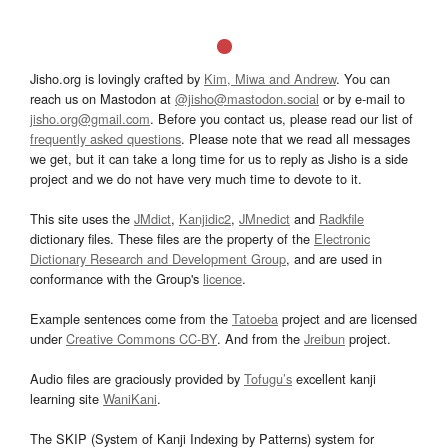
Jisho.org is lovingly crafted by
Kim, Miwa and Andrew
. You can
reach us on Mastodon at
@jisho@mastodon.social
or by e-mail to
jisho.org@gmail.com
. Before you contact us, please read our list of
frequently asked questions
. Please note that we read all messages
we get, but it can take a long time for us to reply as Jisho is a side
project and we do not have very much time to devote to it.
This site uses the
JMdict
,
Kanjidic2
,
JMnedict
and
Radkfile
dictionary files. These files are the property of the
Electronic
Dictionary Research and Development Group
, and are used in
conformance with the Group's
licence
.
Example sentences come from the
Tatoeba
project and are licensed
under
Creative Commons CC-BY
. And from the
Jreibun
project.
Audio files are graciously provided by
Tofugu’s
excellent kanji
learning site
WaniKani
.
The SKIP (System of Kanji Indexing by Patterns) system for