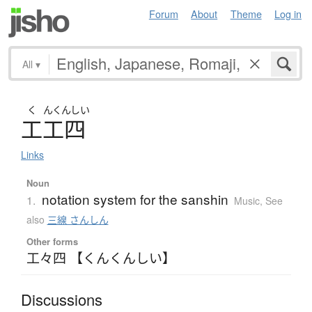
Forum
About
Theme
Log in
All
▾
く
んくんしい
工工四
Links
Noun
notation system for the sanshin
1.
Music
,
See
also
三線 さんしん
Other forms
工々四 【くんくんしい】
Discussions