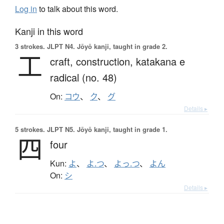
Log in
to talk about this word.
Kanji in this word
3 strokes.
JLPT N4. Jōyō kanji, taught in grade 2.
工
craft,
construction,
katakana e
radical (no. 48)
On:
コウ
、
ク
、
グ
Details ▸
5 strokes.
JLPT N5. Jōyō kanji, taught in grade 1.
四
four
Kun:
よ
、
よ.つ
、
よっ.つ
、
よん
On:
シ
Details ▸