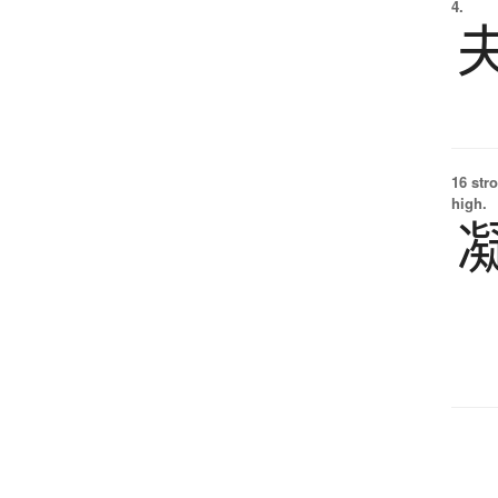
4.
16 str
high.