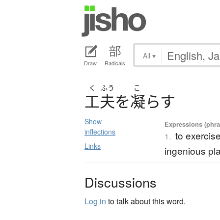
All
▾
Draw
Radicals
く
ふう
こ
工夫
を
凝
ら
す
Show
Expressions (phras
inflections
to exercis
1.
Links
ingenious pl
Discussions
Log in
to talk about this word.