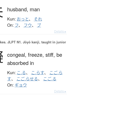
夫
husband,
man
Kun:
おっと
、
それ
On:
フ
、
フウ
、
ブ
Details ▸
okes.
JLPT N1. Jōyō kanji, taught in junior
凝
congeal,
freeze,
stiff,
be
absorbed in
Kun:
こ.る
、
こ.らす
、
こご.ら
す
、
こご.らせる
、
こご.る
On:
ギョウ
Details ▸