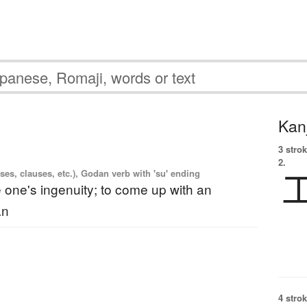
Kanj
3 strok
2.
es, clauses, etc.), Godan verb with 'su' ending
e one's ingenuity; to come up with an
an
4 strok