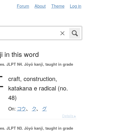
Forum
About
Theme
Log in
i in this word
es.
JLPT N4. Jōyō kanji, taught in grade
工
craft,
construction,
katakana e radical (no.
48)
On:
コウ
、
ク
、
グ
Details ▸
es.
JLPT N3. Jōyō kanji, taught in grade