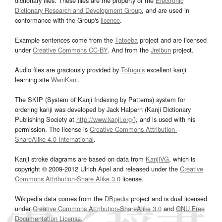
dictionary files. These files are the property of the
Electronic
Dictionary Research and Development Group
, and are used in
conformance with the Group's
licence
.
Example sentences come from the
Tatoeba
project and are licensed
under
Creative Commons CC-BY
. And from the
Jreibun
project.
Audio files are graciously provided by
Tofugu’s
excellent kanji
learning site
WaniKani
.
The SKIP (System of Kanji Indexing by Patterns) system for
ordering kanji was developed by Jack Halpern (Kanji Dictionary
Publishing Society at
http://www.kanji.org/
), and is used with his
permission. The license is
Creative Commons Attribution-
ShareAlike 4.0 International
.
Kanji stroke diagrams are based on data from
KanjiVG
, which is
copyright © 2009-2012 Ulrich Apel and released under the
Creative
Commons Attribution-Share Alike 3.0
license.
Wikipedia data comes from the
DBpedia
project and is dual licensed
under
Creative Commons Attribution-ShareAlike 3.0
and
GNU Free
Documentation License
.