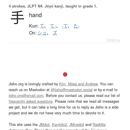
4 strokes.
JLPT N4. Jōyō kanji, taught in grade 1.
手
hand
Kun:
て
、
て-
、
-て
、
た-
On:
シュ
、
ズ
Details ▸
Jisho.org is lovingly crafted by
Kim, Miwa and Andrew
. You can
reach us on Mastodon at
@jisho@mastodon.social
or by e-mail to
jisho.org@gmail.com
. Before you contact us, please read our list of
frequently asked questions
. Please note that we read all messages
we get, but it can take a long time for us to reply as Jisho is a side
project and we do not have very much time to devote to it.
This site uses the
JMdict
,
Kanjidic2
,
JMnedict
and
Radkfile