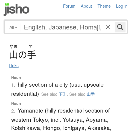
Forum
About
Theme
Log in
All
▾
やま
て
山
の
手
Links
Noun
hilly section of a city (usu. upscale
1.
residential)
See also
下町
,
See also
山手
Noun
Yamanote (hilly residential section of
2.
western Tokyo, incl. Yotsuya, Aoyama,
Koishikawa, Hongo, Ichigaya, Akasaka,