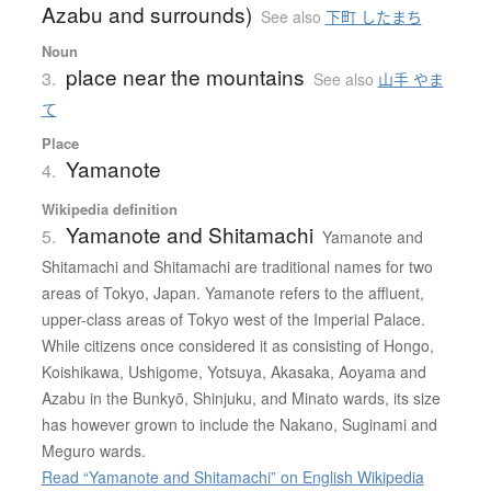
Azabu and surrounds)
See also
下町 したまち
Noun
place near the mountains
3.
See also
山手 やま
て
Place
Yamanote
4.
Wikipedia definition
Yamanote and Shitamachi
5.
Yamanote and
Shitamachi and Shitamachi are traditional names for two
areas of Tokyo, Japan. Yamanote refers to the affluent,
upper-class areas of Tokyo west of the Imperial Palace.
While citizens once considered it as consisting of Hongo,
Koishikawa, Ushigome, Yotsuya, Akasaka, Aoyama and
Azabu in the Bunkyō, Shinjuku, and Minato wards, its size
has however grown to include the Nakano, Suginami and
Meguro wards.
Read “Yamanote and Shitamachi” on English Wikipedia