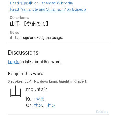
Read “山の手” on Japanese Wikipedia
Read “Yamanote and Shitamachi” on DBpedia
Other forms
山手 【やまのて】
Notes
山手: Irregular okurigana usage.
Discussions
Log in
to talk about this word.
Kanji in this word
3 strokes.
JLPT N5. Jōyō kanji, taught in grade 1.
山
mountain
Kun:
やま
On:
サン
、
セン
Details ▸