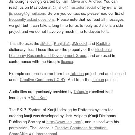
Jisho.org is lovingly crafted by
Kim, Miwa and Andrew
. You can
reach us on Mastodon at
@jisho@mastodon.social
or by e-mail to
jisho.org@gmail.com
. Before you contact us, please read our list of
frequently asked questions
. Please note that we read all messages
we get, but it can take a long time for us to reply as Jisho is a side
project and we do not have very much time to devote to it.
This site uses the
JMdict
,
Kanjidic2
,
JMnedict
and
Radkfile
dictionary files. These files are the property of the
Electronic
Dictionary Research and Development Group
, and are used in
conformance with the Group's
licence
.
Example sentences come from the
Tatoeba
project and are licensed
under
Creative Commons CC-BY
. And from the
Jreibun
project.
Audio files are graciously provided by
Tofugu’s
excellent kanji
learning site
WaniKani
.
The SKIP (System of Kanji Indexing by Patterns) system for
ordering kanji was developed by Jack Halpern (Kanji Dictionary
Publishing Society at
http://www.kanji.org/
), and is used with his
permission. The license is
Creative Commons Attribution-
ShareAlike 4.0 International
.