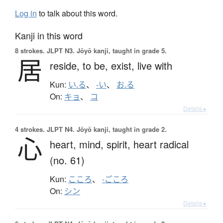
Log in
to talk about this word.
Kanji in this word
8 strokes.
JLPT N3. Jōyō kanji, taught in grade 5.
居
reside,
to be,
exist,
live with
Kun:
い.る
、
-い
、
お.る
On:
キョ
、
コ
Details ▸
4 strokes.
JLPT N4. Jōyō kanji, taught in grade 2.
心
heart,
mind,
spirit,
heart radical
(no. 61)
Kun:
こころ
、
-ごころ
On:
シン
Details ▸