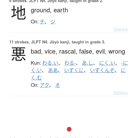
6 strokes.
JLPT N4. Jōyō kanji, taught in grade 2.
地
ground,
earth
On:
チ
、
ジ
Details ▸
11 strokes.
JLPT N4. Jōyō kanji, taught in grade 3.
悪
bad,
vice,
rascal,
false,
evil,
wrong
Kun:
わる.い
、
わる-
、
あ.し
、
にく.い
、
-に
く.い
、
ああ
、
いずくに
、
いずくんぞ
、
に
く.む
On:
アク
、
オ
Details ▸