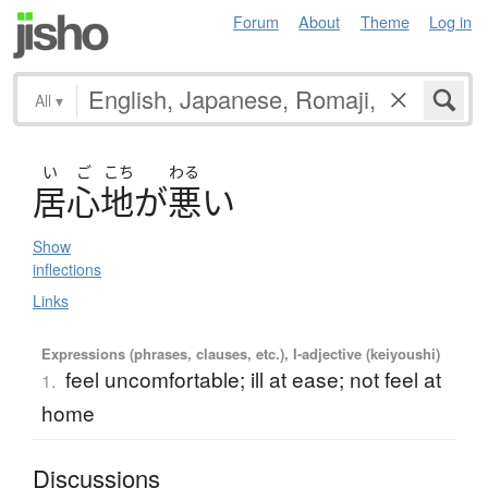
Forum
About
Theme
Log in
All
▾
い
ご
こち
わる
居心地
が
悪
い
Show
inflections
Links
Expressions (phrases, clauses, etc.), I-adjective (keiyoushi)
feel uncomfortable; ill at ease; not feel at
1.
home
Discussions