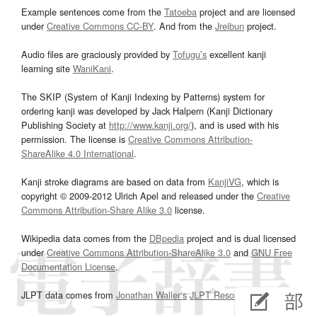
Example sentences come from the
Tatoeba
project and are licensed
under
Creative Commons CC-BY
. And from the
Jreibun
project.
Audio files are graciously provided by
Tofugu’s
excellent kanji
learning site
WaniKani
.
The SKIP (System of Kanji Indexing by Patterns) system for
ordering kanji was developed by Jack Halpern (Kanji Dictionary
Publishing Society at
http://www.kanji.org/
), and is used with his
permission. The license is
Creative Commons Attribution-
ShareAlike 4.0 International
.
Kanji stroke diagrams are based on data from
KanjiVG
, which is
copyright © 2009-2012 Ulrich Apel and released under the
Creative
Commons Attribution-Share Alike 3.0
license.
Wikipedia data comes from the
DBpedia
project and is dual licensed
under
Creative Commons Attribution-ShareAlike 3.0
and
GNU Free
Documentation License
.
JLPT data comes from
Jonathan Waller‘s
JLPT Resources
page.