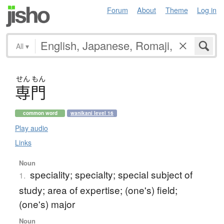
Forum
About
Theme
Log in
All
▾
せん
もん
専門
common word
wanikani level 16
Play audio
Links
Noun
speciality; specialty; special subject of
1.
study; area of expertise; (one's) field;
(one's) major
Noun