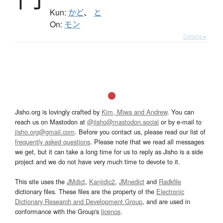
Kun:
かど
、
と
On:
モン
Details ▸
Jisho.org is lovingly crafted by
Kim, Miwa and Andrew
. You can
reach us on Mastodon at
@jisho@mastodon.social
or by e-mail to
jisho.org@gmail.com
. Before you contact us, please read our list of
frequently asked questions
. Please note that we read all messages
we get, but it can take a long time for us to reply as Jisho is a side
project and we do not have very much time to devote to it.
This site uses the
JMdict
,
Kanjidic2
,
JMnedict
and
Radkfile
dictionary files. These files are the property of the
Electronic
Dictionary Research and Development Group
, and are used in
conformance with the Group's
licence
.