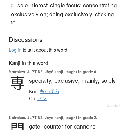
sole interest; single focus; concentrating
2.
exclusively on; doing exclusively; sticking
to
Discussions
Log in
to talk about this word.
Kanji in this word
9 strokes.
JLPT N2. Jōyō kanji, taught in grade 6.
専
specialty,
exclusive,
mainly,
solely
Kun:
もっぱ.ら
On:
セン
Details ▸
8 strokes.
JLPT N2. Jōyō kanji, taught in grade 2.
門
gate,
counter for cannons