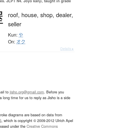
es.
JLPT N4. Jōyō kanji, taught in grade
屋
roof,
house,
shop,
dealer,
seller
Kun:
や
On:
オク
Details ▸
ail to
jisho.org@gmail.com
. Before you
 long time for us to reply as Jisho is a side
troke diagrams are based on data from
G
, which is copyright © 2009-2012 Ulrich Apel
leased under the
Creative Commons