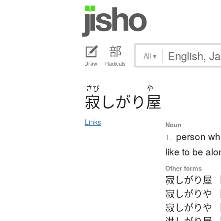
All
▾
Draw
Radicals
さび
や
寂
し
が
り
屋
Links
Noun
person who
1.
like to be a
Other forms
寂しがり屋 
寂しがりや 
寂しがりや 
淋しがり屋 