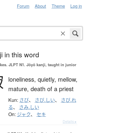
Forum
About
Theme
Log in
i in this word
okes.
JLPT N1. Jōyō kanji, taught in junior
寂
loneliness,
quietly,
mellow,
mature,
death of a priest
Kun:
さび
、
さび.しい
、
さび.れ
る
、
さみ.しい
On:
ジャク
、
セキ
Details ▸