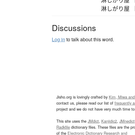
淋しがり屋 
Discussions
Log in
to talk about this word.
Jisho.org is lovingly crafted by
Kim, Miwa and
contact us, please read our list of
frequently 
project and we do not have very much time to 
This site uses the
JMdict
,
Kanjidic2
,
JMnedict
Radkfile
dictionary files. These files are the pr
of the
Electronic Dictionary Research and