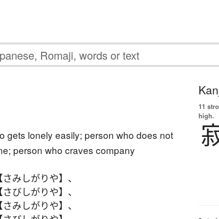
Kanj
11 str
high.
 gets lonely easily; person who does not
lone; person who craves company
【さみしがりや】
、
【さびしがりや】
、
【さみしがりや】
、
【さびしがりや】
、