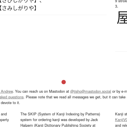
9 strok
3.
【さみしがりや】
 Andrew
. You can reach us on Mastodon at
@jisho@mastodon.social
or by e-m
asked questions
. Please note that we read all messages we get, but it can take a
devote to it.
and
The SKIP (System of Kanji Indexing by Patterns)
Kanji s
operty
system for ordering kanji was developed by Jack
KanjiV
Halpern (Kanji Dictionary Publishing Society at
and re