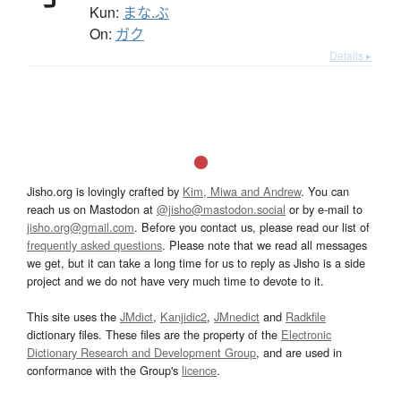
Kun:
まな.ぶ
On:
ガク
Details ▸
Jisho.org is lovingly crafted by
Kim, Miwa and Andrew
. You can
reach us on Mastodon at
@jisho@mastodon.social
or by e-mail to
jisho.org@gmail.com
. Before you contact us, please read our list of
frequently asked questions
. Please note that we read all messages
we get, but it can take a long time for us to reply as Jisho is a side
project and we do not have very much time to devote to it.
This site uses the
JMdict
,
Kanjidic2
,
JMnedict
and
Radkfile
dictionary files. These files are the property of the
Electronic
Dictionary Research and Development Group
, and are used in
conformance with the Group's
licence
.