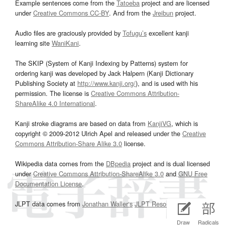
Example sentences come from the
Tatoeba
project and are licensed
under
Creative Commons CC-BY
. And from the
Jreibun
project.
Audio files are graciously provided by
Tofugu’s
excellent kanji
learning site
WaniKani
.
The SKIP (System of Kanji Indexing by Patterns) system for
ordering kanji was developed by Jack Halpern (Kanji Dictionary
Publishing Society at
http://www.kanji.org/
), and is used with his
permission. The license is
Creative Commons Attribution-
ShareAlike 4.0 International
.
Kanji stroke diagrams are based on data from
KanjiVG
, which is
copyright © 2009-2012 Ulrich Apel and released under the
Creative
Commons Attribution-Share Alike 3.0
license.
Wikipedia data comes from the
DBpedia
project and is dual licensed
under
Creative Commons Attribution-ShareAlike 3.0
and
GNU Free
Documentation License
.
JLPT data comes from
Jonathan Waller‘s
JLPT Resources
page.
Draw
Radicals