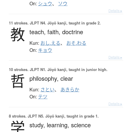
On:
シュウ
、
ソウ
Details ▸
11 strokes.
JLPT N4. Jōyō kanji, taught in grade 2.
教
teach,
faith,
doctrine
Kun:
おし.える
、
おそ.わる
On:
キョウ
Details ▸
10 strokes.
JLPT N1. Jōyō kanji, taught in junior high.
哲
philosophy,
clear
Kun:
さとい
、
あきらか
On:
テツ
Details ▸
8 strokes.
JLPT N5. Jōyō kanji, taught in grade 1.
学
study,
learning,
science