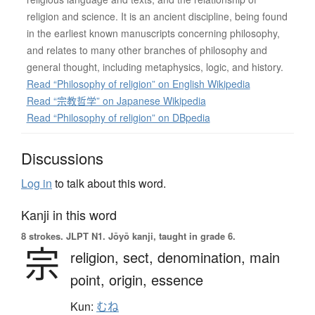
religion and science. It is an ancient discipline, being found
in the earliest known manuscripts concerning philosophy,
and relates to many other branches of philosophy and
general thought, including metaphysics, logic, and history.
Read “Philosophy of religion” on English Wikipedia
Read “宗教哲学” on Japanese Wikipedia
Read “Philosophy of religion” on DBpedia
Discussions
Log in
to talk about this word.
Kanji in this word
8 strokes.
JLPT N1. Jōyō kanji, taught in grade 6.
宗
religion,
sect,
denomination,
main
point,
origin,
essence
Kun:
むね