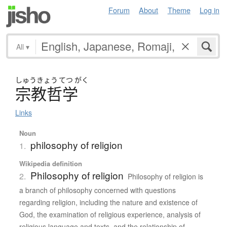
Forum
About
Theme
Log in
All
▾
しゅう
きょう
てつ
がく
宗教哲学
Links
Noun
philosophy of religion
1.
Wikipedia definition
Philosophy of religion
2.
Philosophy of religion is
a branch of philosophy concerned with questions
regarding religion, including the nature and existence of
God, the examination of religious experience, analysis of
religious language and texts, and the relationship of