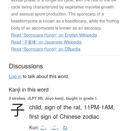
cycle being characterized by vegetative mycelial growth
and asexual spore production. The sporocarp of a
basidiomycete is known as a basidiocarp, while the fruiting
body of an ascomycete is known as an ascocarp.
Read “Sporocarp (fungi)” on English Wikipedia
Read “子実体” on Japanese Wikipedia
Read “Sporocarp (fungi)” on DBpedia
Discussions
Log in
to talk about this word.
Kanji in this word
3 strokes.
JLPT N5. Jōyō kanji, taught in grade 1.
子
child,
sign of the rat,
11PM-1AM,
first sign of Chinese zodiac
Kun:
こ
、
-こ
、
ね