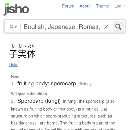
Forum
About
Theme
Log in
All
▾
し
じつ
たい
子実体
Links
Noun
fruiting body; sporocarp
1.
Biology
Wikipedia definition
Sporocarp (fungi)
2.
In fungi, the sporocarp (also
known as fruiting body or fruit body) is a multicellular
structure on which spore-producing structures, such as
basidia or asci, are borne. The fruiting body is part of the
sexual phase of a fungal life cycle, with the rest of the life