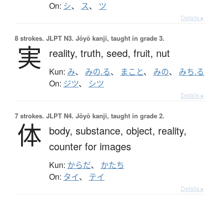
On:
シ
、
ス
、
ツ
Details ▸
8 strokes.
JLPT N3. Jōyō kanji, taught in grade 3.
実
reality,
truth,
seed,
fruit,
nut
Kun:
み
、
みの.る
、
まこと
、
みの
、
みち.る
On:
ジツ
、
シツ
Details ▸
7 strokes.
JLPT N4. Jōyō kanji, taught in grade 2.
体
body,
substance,
object,
reality,
counter for images
Kun:
からだ
、
かたち
On:
タイ
、
テイ
Details ▸