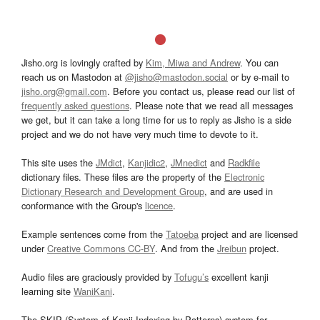
Jisho.org is lovingly crafted by
Kim, Miwa and Andrew
. You can
reach us on Mastodon at
@jisho@mastodon.social
or by e-mail to
jisho.org@gmail.com
. Before you contact us, please read our list of
frequently asked questions
. Please note that we read all messages
we get, but it can take a long time for us to reply as Jisho is a side
project and we do not have very much time to devote to it.
This site uses the
JMdict
,
Kanjidic2
,
JMnedict
and
Radkfile
dictionary files. These files are the property of the
Electronic
Dictionary Research and Development Group
, and are used in
conformance with the Group's
licence
.
Example sentences come from the
Tatoeba
project and are licensed
under
Creative Commons CC-BY
. And from the
Jreibun
project.
Audio files are graciously provided by
Tofugu’s
excellent kanji
learning site
WaniKani
.
The SKIP (System of Kanji Indexing by Patterns) system for