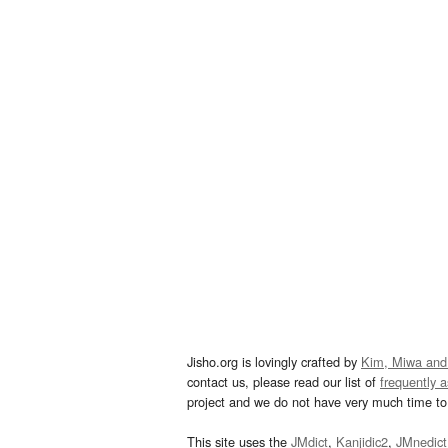
Jisho.org is lovingly crafted by
Kim, Miwa and
contact us, please read our list of
frequently 
project and we do not have very much time to 
This site uses the
JMdict
,
Kanjidic2
,
JMnedict