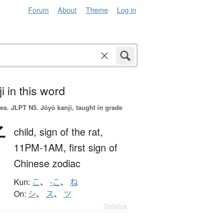
Forum
About
Theme
Log in
i in this word
es.
JLPT N5. Jōyō kanji, taught in grade
子
child,
sign of the rat,
11PM-1AM,
first sign of
Chinese zodiac
Kun:
こ
、
-こ
、
ね
On:
シ
、
ス
、
ツ
Details ▸