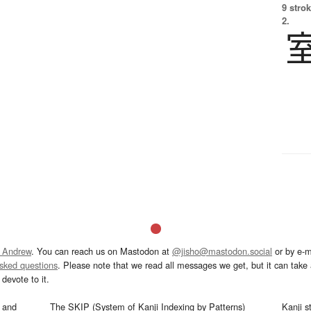
9 strok
2.
 Andrew
. You can reach us on Mastodon at
@jisho@mastodon.social
or by e-m
asked questions
. Please note that we read all messages we get, but it can take a
devote to it.
and
The SKIP (System of Kanji Indexing by Patterns)
Kanji s