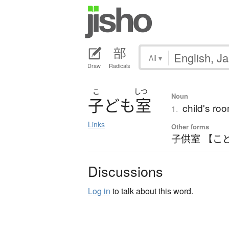
All
▾
Draw
Radicals
こ
しつ
Noun
子
ど
も
室
child's ro
1.
Links
Other forms
子供室 【こ
Discussions
Log in
to talk about this word.