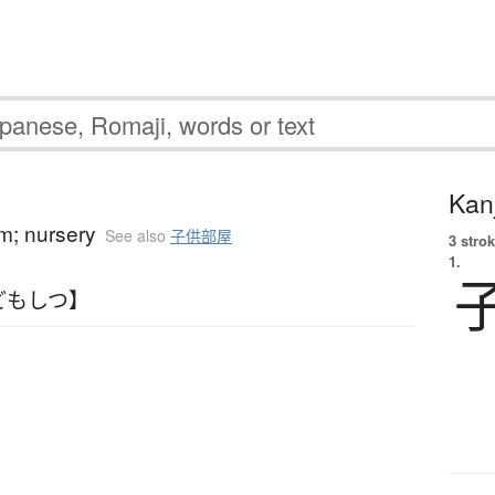
Kanj
om; nursery
See also
子供部屋
3 strok
1.
どもしつ】