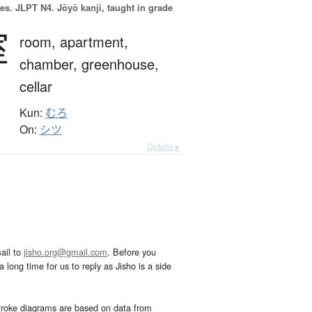
es.
JLPT N4. Jōyō kanji, taught in grade
室
room,
apartment,
chamber,
greenhouse,
cellar
Kun:
むろ
On:
シツ
Details ▸
ail to
jisho.org@gmail.com
. Before you
 long time for us to reply as Jisho is a side
troke diagrams are based on data from