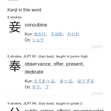
Kanji in this word
8 strokes.
妾
concubine
Kun:
めかけ
、
そばめ
、
わらわ
On:
ショウ
Details ▸
8 strokes.
JLPT N1. Jōyō kanji, taught in junior high.
奉
observance,
offer,
present,
dedicate
Kun:
たてまつ.る
、
まつ.る
、
ほう.ずる
On:
ホウ
、
ブ
Details ▸
4 strokes.
JLPT N4. Jōyō kanji, taught in grade 2.
public,
prince,
official,
governmental