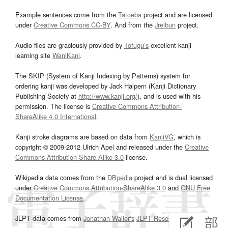
Example sentences come from the
Tatoeba
project and are licensed
under
Creative Commons CC-BY
. And from the
Jreibun
project.
Audio files are graciously provided by
Tofugu’s
excellent kanji
learning site
WaniKani
.
The SKIP (System of Kanji Indexing by Patterns) system for
ordering kanji was developed by Jack Halpern (Kanji Dictionary
Publishing Society at
http://www.kanji.org/
), and is used with his
permission. The license is
Creative Commons Attribution-
ShareAlike 4.0 International
.
Kanji stroke diagrams are based on data from
KanjiVG
, which is
copyright © 2009-2012 Ulrich Apel and released under the
Creative
Commons Attribution-Share Alike 3.0
license.
Wikipedia data comes from the
DBpedia
project and is dual licensed
under
Creative Commons Attribution-ShareAlike 3.0
and
GNU Free
Documentation License
.
JLPT data comes from
Jonathan Waller‘s
JLPT Resources
page.