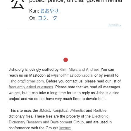
公
Kun:
おおやけ
On:
コウ
、
ク
Details ▸
Jisho.org is lovingly crafted by
Kim, Miwa and Andrew
. You can
reach us on Mastodon at
@jisho@mastodon.social
or by e-mail to
jisho.org@gmail.com
. Before you contact us, please read our list of
frequently asked questions
. Please note that we read all messages
we get, but it can take a long time for us to reply as Jisho is a side
project and we do not have very much time to devote to it.
This site uses the
JMdict
,
Kanjidic2
,
JMnedict
and
Radkfile
dictionary files. These files are the property of the
Electronic
Dictionary Research and Development Group
, and are used in
conformance with the Group's
licence
.