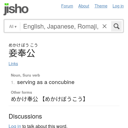
Forum
About
Theme
Log in
All
▾
めかけ
ぼう
こう
妾奉公
Links
Noun, Suru verb
serving as a concubine
1.
Other forms
めかけ奉公 【めかけぼうこう】
Discussions
Log in
to talk about this word.