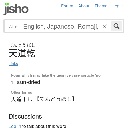
Forum
About
Theme
Log in
All
▾
てん
とう
ぼし
天道乾
Links
Noun which may take the genitive case particle 'no'
sun-dried
1.
Other forms
天道干し 【てんとうぼし】
Discussions
Log in
to talk about this word.