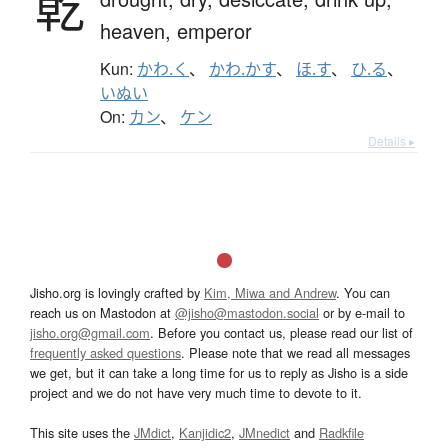
乾
heaven,
emperor
Kun:
かわ.く
、
かわ.かす
、
ほ.す
、
ひ.る
、
いぬい
On:
カン
、
ケン
Details ▸
Jisho.org is lovingly crafted by
Kim, Miwa and Andrew
. You can
reach us on Mastodon at
@jisho@mastodon.social
or by e-mail to
jisho.org@gmail.com
. Before you contact us, please read our list of
frequently asked questions
. Please note that we read all messages
we get, but it can take a long time for us to reply as Jisho is a side
project and we do not have very much time to devote to it.
This site uses the
JMdict
,
Kanjidic2
,
JMnedict
and
Radkfile