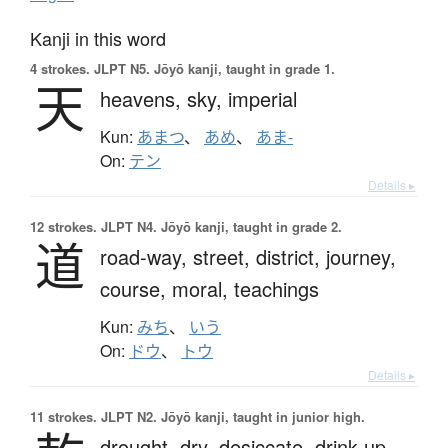
Kanji in this word
4 strokes.
JLPT N5. Jōyō kanji, taught in grade 1.
天
heavens,
sky,
imperial
Kun:
あまつ
、
あめ
、
あま-
On:
テン
Details ▸
12 strokes.
JLPT N4. Jōyō kanji, taught in grade 2.
道
road-way,
street,
district,
journey,
course,
moral,
teachings
Kun:
みち
、
いう
On:
ドウ
、
トウ
Details ▸
11 strokes.
JLPT N2. Jōyō kanji, taught in junior high.
drought,
dry,
desiccate,
drink up,