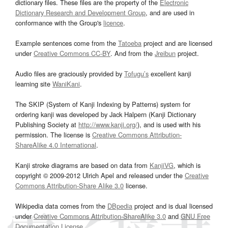
dictionary files. These files are the property of the
Electronic
Dictionary Research and Development Group
, and are used in
conformance with the Group's
licence
.
Example sentences come from the
Tatoeba
project and are licensed
under
Creative Commons CC-BY
. And from the
Jreibun
project.
Audio files are graciously provided by
Tofugu’s
excellent kanji
learning site
WaniKani
.
The SKIP (System of Kanji Indexing by Patterns) system for
ordering kanji was developed by Jack Halpern (Kanji Dictionary
Publishing Society at
http://www.kanji.org/
), and is used with his
permission. The license is
Creative Commons Attribution-
ShareAlike 4.0 International
.
Kanji stroke diagrams are based on data from
KanjiVG
, which is
copyright © 2009-2012 Ulrich Apel and released under the
Creative
Commons Attribution-Share Alike 3.0
license.
Wikipedia data comes from the
DBpedia
project and is dual licensed
under
Creative Commons Attribution-ShareAlike 3.0
and
GNU Free
Documentation License
.