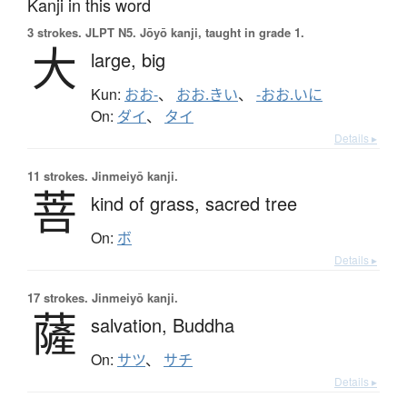
Kanji in this word
3 strokes.
JLPT N5. Jōyō kanji, taught in grade 1.
大
large,
big
Kun:
おお-
、
おお.きい
、
-おお.いに
On:
ダイ
、
タイ
Details ▸
11 strokes.
Jinmeiyō kanji.
菩
kind of grass,
sacred tree
On:
ボ
Details ▸
17 strokes.
Jinmeiyō kanji.
薩
salvation,
Buddha
On:
サツ
、
サチ
Details ▸