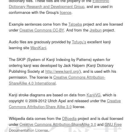
dictionary files. These files are the property of the
Electronic
Dictionary Research and Development Group
, and are used in
conformance with the Group's
licence
.
Example sentences come from the
Tatoeba
project and are licensed
under
Creative Commons CC-BY
. And from the
Jreibun
project.
Audio files are graciously provided by
Tofugu’s
excellent kanji
learning site
WaniKani
.
The SKIP (System of Kanji Indexing by Patterns) system for
ordering kanji was developed by Jack Halpern (Kanji Dictionary
Publishing Society at
http://www.kanji.org/
), and is used with his
permission. The license is
Creative Commons Attribution-
ShareAlike 4.0 International
.
Kanji stroke diagrams are based on data from
KanjiVG
, which is
copyright © 2009-2012 Ulrich Apel and released under the
Creative
Commons Attribution-Share Alike 3.0
license.
Wikipedia data comes from the
DBpedia
project and is dual licensed
under
Creative Commons Attribution-ShareAlike 3.0
and
GNU Free
Documentation License
.