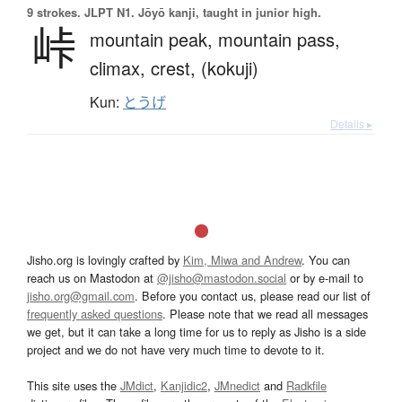
9 strokes.
JLPT N1. Jōyō kanji, taught in junior high.
峠
mountain peak,
mountain pass,
climax,
crest,
(kokuji)
Kun:
とうげ
Details ▸
Jisho.org is lovingly crafted by
Kim, Miwa and Andrew
. You can
reach us on Mastodon at
@jisho@mastodon.social
or by e-mail to
jisho.org@gmail.com
. Before you contact us, please read our list of
frequently asked questions
. Please note that we read all messages
we get, but it can take a long time for us to reply as Jisho is a side
project and we do not have very much time to devote to it.
This site uses the
JMdict
,
Kanjidic2
,
JMnedict
and
Radkfile