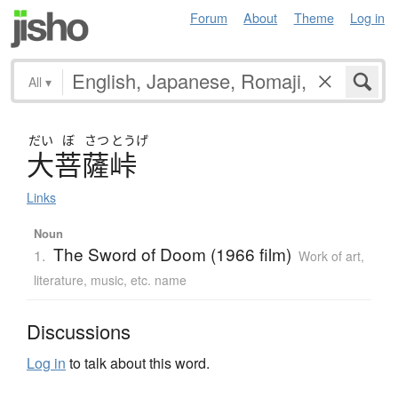
Forum
About
Theme
Log in
All
▾
だい
ぼ
さつ
とうげ
大菩薩峠
Links
Noun
The Sword of Doom (1966 film)
1.
Work of art,
literature, music, etc. name
Discussions
Log in
to talk about this word.