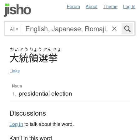
Forum
About
Theme
Log in
All
▾
だい
とう
りょう
せん
きょ
大統領選挙
Links
Noun
presidential election
1.
Discussions
Log in
to talk about this word.
Kanji in this word