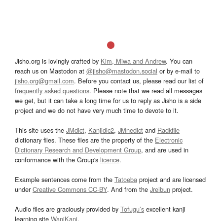
Jisho.org is lovingly crafted by
Kim, Miwa and Andrew
. You can
reach us on Mastodon at
@jisho@mastodon.social
or by e-mail to
jisho.org@gmail.com
. Before you contact us, please read our list of
frequently asked questions
. Please note that we read all messages
we get, but it can take a long time for us to reply as Jisho is a side
project and we do not have very much time to devote to it.
This site uses the
JMdict
,
Kanjidic2
,
JMnedict
and
Radkfile
dictionary files. These files are the property of the
Electronic
Dictionary Research and Development Group
, and are used in
conformance with the Group's
licence
.
Example sentences come from the
Tatoeba
project and are licensed
under
Creative Commons CC-BY
. And from the
Jreibun
project.
Audio files are graciously provided by
Tofugu’s
excellent kanji
learning site
WaniKani
.