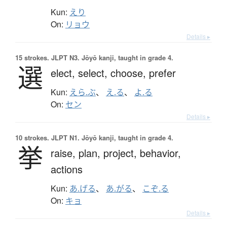
Kun:
えり
On:
リョウ
Details ▸
15 strokes.
JLPT N3. Jōyō kanji, taught in grade 4.
選
elect,
select,
choose,
prefer
Kun:
えら.ぶ
、
え.る
、
よ.る
On:
セン
Details ▸
10 strokes.
JLPT N1. Jōyō kanji, taught in grade 4.
挙
raise,
plan,
project,
behavior,
actions
Kun:
あ.げる
、
あ.がる
、
こぞ.る
On:
キョ
Details ▸