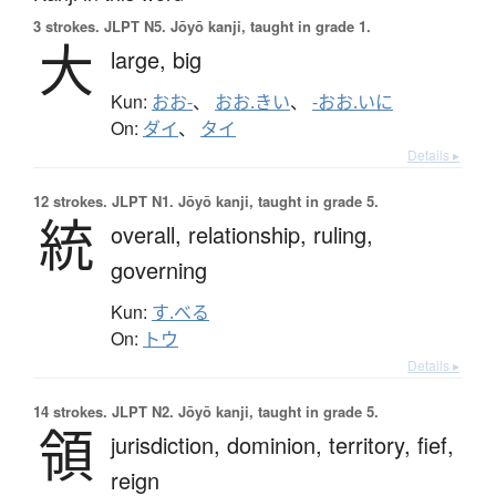
3 strokes.
JLPT N5. Jōyō kanji, taught in grade 1.
大
large,
big
Kun:
おお-
、
おお.きい
、
-おお.いに
On:
ダイ
、
タイ
Details ▸
12 strokes.
JLPT N1. Jōyō kanji, taught in grade 5.
統
overall,
relationship,
ruling,
governing
Kun:
す.べる
On:
トウ
Details ▸
14 strokes.
JLPT N2. Jōyō kanji, taught in grade 5.
領
jurisdiction,
dominion,
territory,
fief,
reign