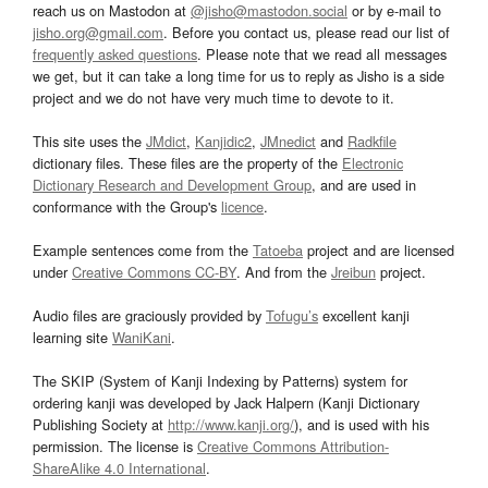
reach us on Mastodon at
@jisho@mastodon.social
or by e-mail to
jisho.org@gmail.com
. Before you contact us, please read our list of
frequently asked questions
. Please note that we read all messages
we get, but it can take a long time for us to reply as Jisho is a side
project and we do not have very much time to devote to it.
This site uses the
JMdict
,
Kanjidic2
,
JMnedict
and
Radkfile
dictionary files. These files are the property of the
Electronic
Dictionary Research and Development Group
, and are used in
conformance with the Group's
licence
.
Example sentences come from the
Tatoeba
project and are licensed
under
Creative Commons CC-BY
. And from the
Jreibun
project.
Audio files are graciously provided by
Tofugu’s
excellent kanji
learning site
WaniKani
.
The SKIP (System of Kanji Indexing by Patterns) system for
ordering kanji was developed by Jack Halpern (Kanji Dictionary
Publishing Society at
http://www.kanji.org/
), and is used with his
permission. The license is
Creative Commons Attribution-
ShareAlike 4.0 International
.