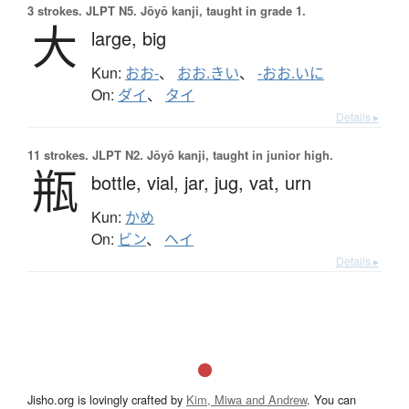
3 strokes.
JLPT N5. Jōyō kanji, taught in grade 1.
大
large,
big
Kun:
おお-
、
おお.きい
、
-おお.いに
On:
ダイ
、
タイ
Details ▸
11 strokes.
JLPT N2. Jōyō kanji, taught in junior high.
瓶
bottle,
vial,
jar,
jug,
vat,
urn
Kun:
かめ
On:
ビン
、
ヘイ
Details ▸
Jisho.org is lovingly crafted by
Kim, Miwa and Andrew
. You can