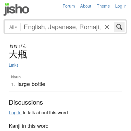
Forum
About
Theme
Log in
All
▾
おお
びん
大瓶
Links
Noun
large bottle
1.
Discussions
Log in
to talk about this word.
Kanji in this word