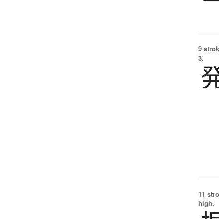
9 strok
3.
11 str
high.