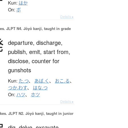
Kun:
はか
On:
ボ
Details ▸
es.
JLPT N4. Jōyō kanji, taught in grade
発
departure,
discharge,
publish,
emit,
start from,
disclose,
counter for
gunshots
Kun:
た.つ
、
あば.く
、
おこ.る
、
つか.わす
、
はな.つ
On:
ハツ
、
ホツ
Details ▸
okes.
JLPT N2. Jōyō kanji, taught in junior
dig,
delve,
excavate