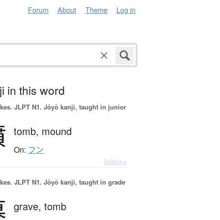
Forum
About
Theme
Log in
i in this word
okes.
JLPT N1. Jōyō kanji, taught in junior
墳
tomb,
mound
On:
フン
Details ▸
okes.
JLPT N1. Jōyō kanji, taught in grade
墓
grave,
tomb