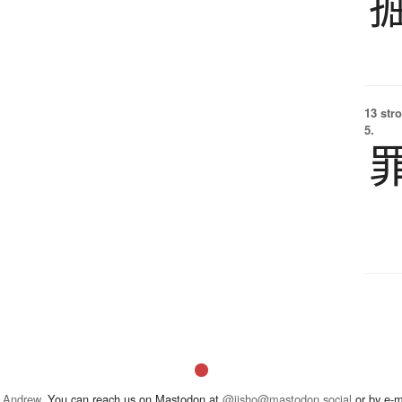
13 str
5.
 Andrew
. You can reach us on Mastodon at
@jisho@mastodon.social
or by e-m