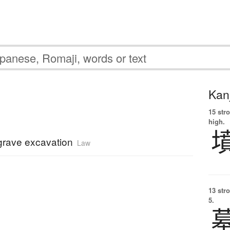
Kanj
15 str
high.
 grave excavation
Law
13 str
5.