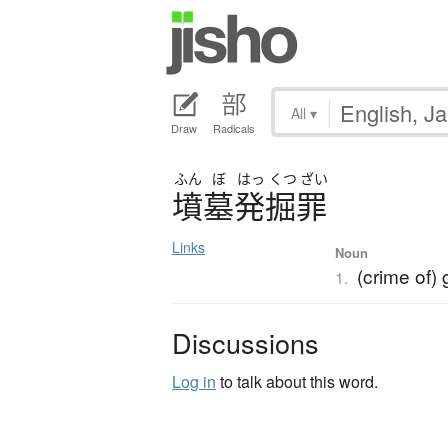
All
▾
Draw
Radicals
ふん
ぼ
はっ
くつ
ざい
墳墓発掘罪
Links
Noun
(crime of)
1.
Discussions
Log in
to talk about this word.