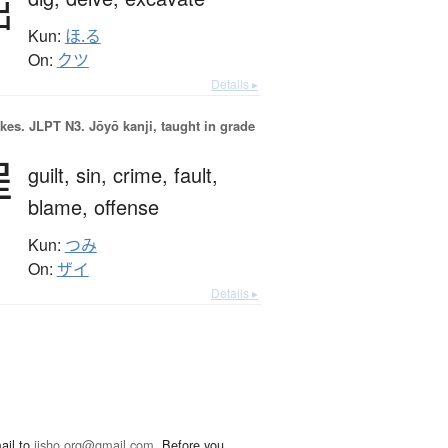
掘
Kun:
ほ.る
On:
クツ
Details ▸
okes.
JLPT N3. Jōyō kanji, taught in grade
罪
guilt,
sin,
crime,
fault,
blame,
offense
Kun:
つみ
On:
ザイ
Details ▸
ail to
jisho.org@gmail.com
. Before you