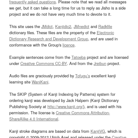
frequently asked questions
. Please note that we read all messages
we get, but it can take a long time for us to reply as Jisho is a side
project and we do not have very much time to devote to it.
This site uses the
JMdict
,
Kanjidic2
,
JMnedict
and
Radkfile
dictionary files. These files are the property of the
Electronic
Dictionary Research and Development Group
, and are used in
conformance with the Group's
licence
.
Example sentences come from the
Tatoeba
project and are licensed
under
Creative Commons CC-BY
. And from the
Jreibun
project.
Audio files are graciously provided by
Tofugu’s
excellent kanji
learning site
WaniKani
.
The SKIP (System of Kanji Indexing by Patterns) system for
ordering kanji was developed by Jack Halpern (Kanji Dictionary
Publishing Society at
http://www.kanji.org/
), and is used with his
permission. The license is
Creative Commons Attribution-
ShareAlike 4.0 International
.
Kanji stroke diagrams are based on data from
KanjiVG
, which is
copyright © 2009-2012 Ulrich Apel and released under the
Creative