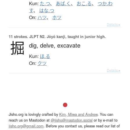
Kun:
た.つ
、
あば.く
、
おこ.る
、
つか.わ
す
、
はな.つ
On:
ハツ
、
ホツ
Details ▸
11 strokes.
JLPT N2. Jōyō kanji, taught in junior high.
掘
dig,
delve,
excavate
Kun:
ほ.る
On:
クツ
Details ▸
Jisho.org is lovingly crafted by
Kim, Miwa and Andrew
. You can
reach us on Mastodon at
@jisho@mastodon.social
or by e-mail to
jisho.org@gmail.com
. Before you contact us, please read our list of