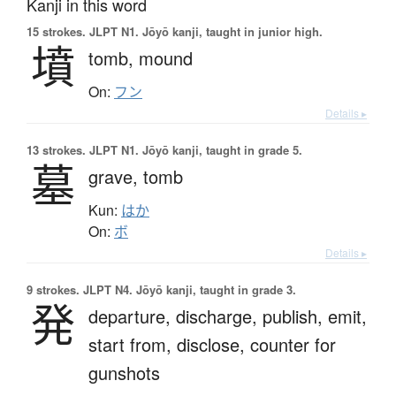
Kanji in this word
15 strokes.
JLPT N1. Jōyō kanji, taught in junior high.
墳
tomb,
mound
On:
フン
Details ▸
13 strokes.
JLPT N1. Jōyō kanji, taught in grade 5.
墓
grave,
tomb
Kun:
はか
On:
ボ
Details ▸
9 strokes.
JLPT N4. Jōyō kanji, taught in grade 3.
発
departure,
discharge,
publish,
emit,
start from,
disclose,
counter for
gunshots