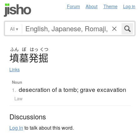
Forum
About
Theme
Log in
All
▾
ふん
ぼ
はっ
くつ
墳墓発掘
Links
Noun
desecration of a tomb; grave excavation
1.
Law
Discussions
Log in
to talk about this word.