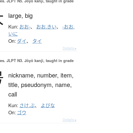
es.
JLPT N5. Jōyō kanji, taught in grade
大
large,
big
Kun:
おお-
、
おお.きい
、
-おお.
いに
On:
ダイ
、
タイ
Details ▸
es.
JLPT N3. Jōyō kanji, taught in grade
号
nickname,
number,
item,
title,
pseudonym,
name,
call
Kun:
さけ.ぶ
、
よびな
On:
ゴウ
Details ▸