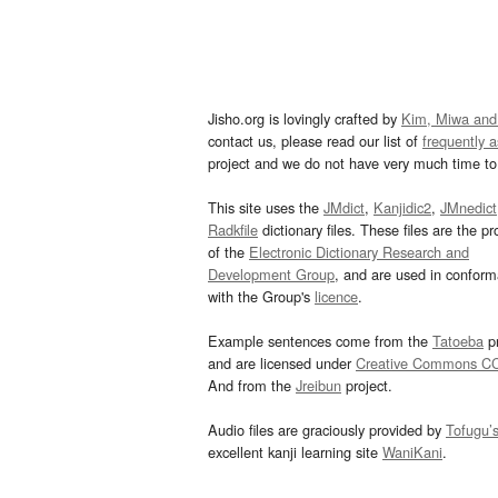
Jisho.org is lovingly crafted by
Kim, Miwa and
contact us, please read our list of
frequently 
project and we do not have very much time to 
This site uses the
JMdict
,
Kanjidic2
,
JMnedict
Radkfile
dictionary files. These files are the pr
of the
Electronic Dictionary Research and
Development Group
, and are used in confor
with the Group's
licence
.
Example sentences come from the
Tatoeba
pr
and are licensed under
Creative Commons C
And from the
Jreibun
project.
Audio files are graciously provided by
Tofugu’
excellent kanji learning site
WaniKani
.