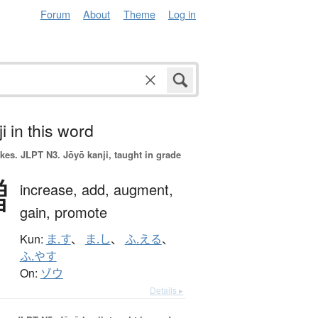
Forum
About
Theme
Log in
i in this word
okes.
JLPT N3. Jōyō kanji, taught in grade
増
increase,
add,
augment,
gain,
promote
Kun:
ま.す
、
ま.し
、
ふ.える
、
ふ.やす
On:
ゾウ
Details ▸