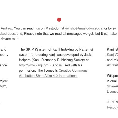
 Andrew
. You can reach us on Mastodon at
@jisho@mastodon.social
or by e-m
asked questions
. Please note that we read all messages we get, but it can take a
devote to it.
and
The SKIP (System of Kanji Indexing by Patterns)
Kanji s
operty
system for ordering kanji was developed by Jack
KanjiV
Halpern (Kanji Dictionary Publishing Society at
and re
mance
http://www.kanji.org/
), and is used with his
Attribu
permission. The license is
Creative Commons
Attribution-ShareAlike 4.0 International
.
Wikipe
oject
is dual
C-BY
.
ShareAl
Licens
s
JLPT d
Resour