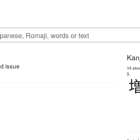
Kanj
d issue
14 str
5.