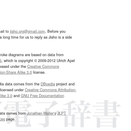
ail to
jisho.org@gmail.com
. Before you
 long time for us to reply as Jisho is a side
troke diagrams are based on data from
G
, which is copyright © 2009-2012 Ulrich Apel
leased under the
Creative Commons
tion-Share Alike 3.0
license.
dia data comes from the
DBpedia
project and
 licensed under
Creative Commons Attribution-
ike 3.0
and
GNU Free Documentation
e
.
ata comes from
Jonathan Waller‘s
JLPT
ces
page.