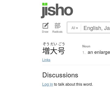
All
▾
Draw
Radicals
ぞう
だい
ごう
Noun
増大号
an enlarge
1.
Links
Discussions
Log in
to talk about this word.