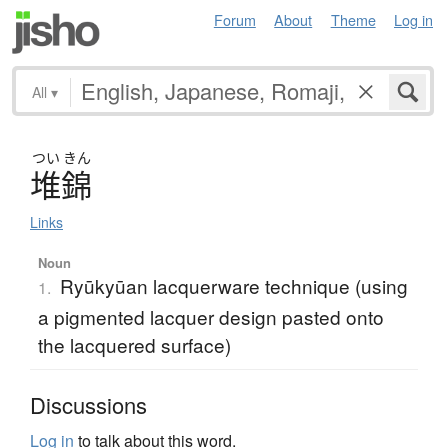
Forum
About
Theme
Log in
All
▾
つい
きん
堆錦
Links
Noun
Ryūkyūan lacquerware technique (using
1.
a pigmented lacquer design pasted onto
the lacquered surface)
Discussions
Log in
to talk about this word.