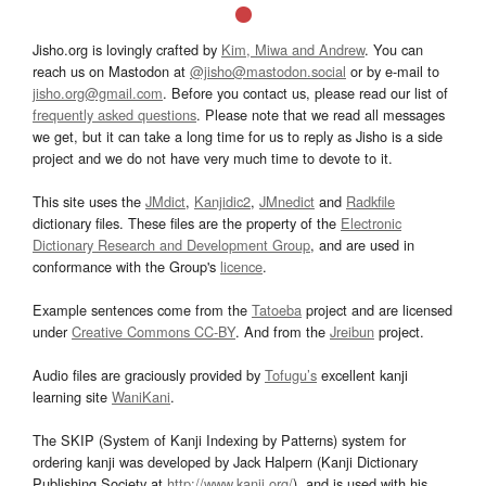
Jisho.org is lovingly crafted by
Kim, Miwa and Andrew
. You can
reach us on Mastodon at
@jisho@mastodon.social
or by e-mail to
jisho.org@gmail.com
. Before you contact us, please read our list of
frequently asked questions
. Please note that we read all messages
we get, but it can take a long time for us to reply as Jisho is a side
project and we do not have very much time to devote to it.
This site uses the
JMdict
,
Kanjidic2
,
JMnedict
and
Radkfile
dictionary files. These files are the property of the
Electronic
Dictionary Research and Development Group
, and are used in
conformance with the Group's
licence
.
Example sentences come from the
Tatoeba
project and are licensed
under
Creative Commons CC-BY
. And from the
Jreibun
project.
Audio files are graciously provided by
Tofugu’s
excellent kanji
learning site
WaniKani
.
The SKIP (System of Kanji Indexing by Patterns) system for
ordering kanji was developed by Jack Halpern (Kanji Dictionary
Publishing Society at
http://www.kanji.org/
), and is used with his