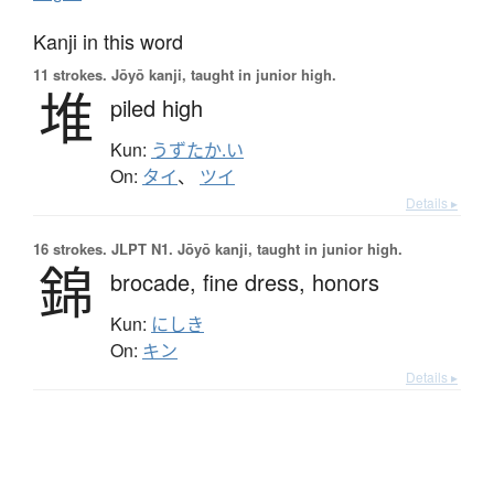
Kanji in this word
11 strokes.
Jōyō kanji, taught in junior high.
堆
piled high
Kun:
うずたか.い
On:
タイ
、
ツイ
Details ▸
16 strokes.
JLPT N1. Jōyō kanji, taught in junior high.
錦
brocade,
fine dress,
honors
Kun:
にしき
On:
キン
Details ▸