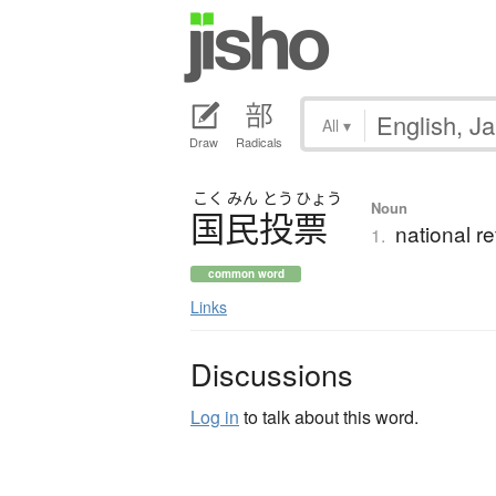
All
▾
Draw
Radicals
こく
みん
とう
ひょう
Noun
国民投票
national r
1.
common word
Links
Discussions
Log in
to talk about this word.