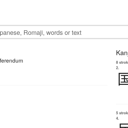
Kanj
eferendum
8 strok
2.
5 strok
4.