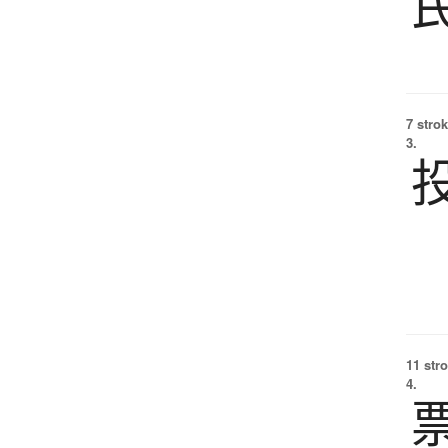
7 strok
3.
11 str
4.