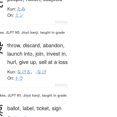
民
Kun:
たみ
On:
ミン
Details ▸
es.
JLPT N3. Jōyō kanji, taught in grade
投
throw,
discard,
abandon,
launch into,
join,
invest in,
hurl,
give up,
sell at a loss
Kun:
な.げる
、
-な.げ
On:
トウ
Details ▸
okes.
JLPT N1. Jōyō kanji, taught in grade
票
ballot,
label,
ticket,
sign