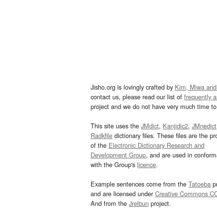
Jisho.org is lovingly crafted by
Kim, Miwa and
contact us, please read our list of
frequently 
project and we do not have very much time to 
This site uses the
JMdict
,
Kanjidic2
,
JMnedict
Radkfile
dictionary files. These files are the pr
of the
Electronic Dictionary Research and
Development Group
, and are used in confor
with the Group's
licence
.
Example sentences come from the
Tatoeba
pr
and are licensed under
Creative Commons C
And from the
Jreibun
project.