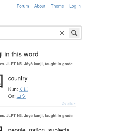
Forum
About
Theme
Log in
i in this word
es.
JLPT N5. Jōyō kanji, taught in grade
国
country
Kun:
くに
On:
コク
Details ▸
es.
JLPT N3. Jōyō kanji, taught in grade
people,
nation,
subjects