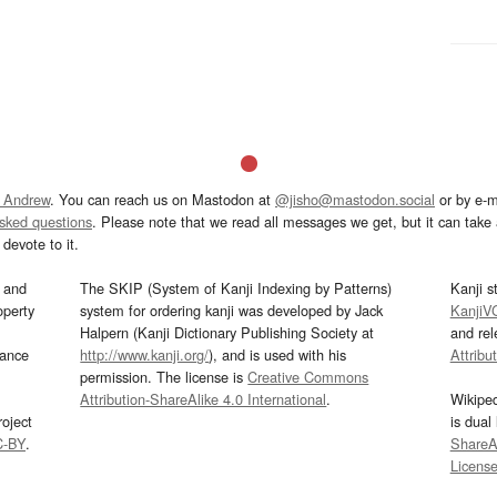
 Andrew
. You can reach us on Mastodon at
@jisho@mastodon.social
or by e-m
asked questions
. Please note that we read all messages we get, but it can take a
devote to it.
and
The SKIP (System of Kanji Indexing by Patterns)
Kanji s
operty
system for ordering kanji was developed by Jack
KanjiV
Halpern (Kanji Dictionary Publishing Society at
and re
mance
http://www.kanji.org/
), and is used with his
Attribu
permission. The license is
Creative Commons
Attribution-ShareAlike 4.0 International
.
Wikipe
oject
is dual
C-BY
.
ShareAl
Licens