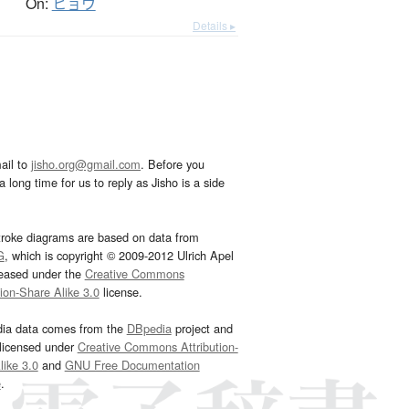
On:
ヒョウ
Details ▸
ail to
jisho.org@gmail.com
. Before you
 long time for us to reply as Jisho is a side
troke diagrams are based on data from
G
, which is copyright © 2009-2012 Ulrich Apel
leased under the
Creative Commons
tion-Share Alike 3.0
license.
dia data comes from the
DBpedia
project and
 licensed under
Creative Commons Attribution-
ike 3.0
and
GNU Free Documentation
e
.