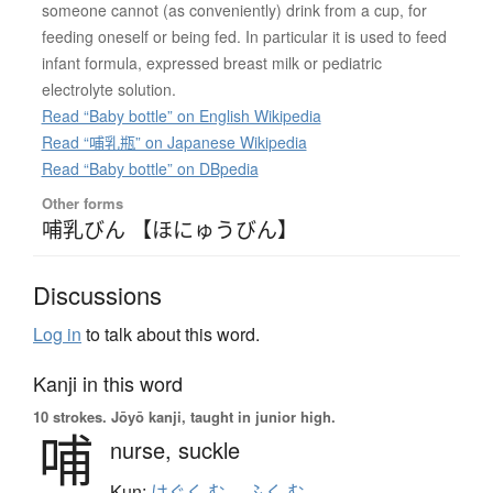
someone cannot (as conveniently) drink from a cup, for
feeding oneself or being fed. In particular it is used to feed
infant formula, expressed breast milk or pediatric
electrolyte solution.
Read “Baby bottle” on English Wikipedia
Read “哺乳瓶” on Japanese Wikipedia
Read “Baby bottle” on DBpedia
Other forms
哺乳びん 【ほにゅうびん】
Discussions
Log in
to talk about this word.
Kanji in this word
10 strokes.
Jōyō kanji, taught in junior high.
哺
nurse,
suckle
Kun:
はぐく.む
、
ふく.む