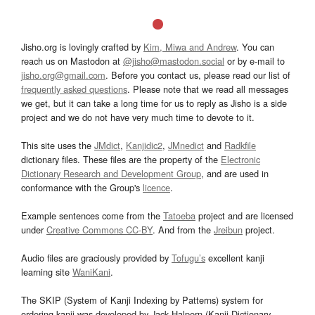
Jisho.org is lovingly crafted by
Kim, Miwa and Andrew
. You can
reach us on Mastodon at
@jisho@mastodon.social
or by e-mail to
jisho.org@gmail.com
. Before you contact us, please read our list of
frequently asked questions
. Please note that we read all messages
we get, but it can take a long time for us to reply as Jisho is a side
project and we do not have very much time to devote to it.
This site uses the
JMdict
,
Kanjidic2
,
JMnedict
and
Radkfile
dictionary files. These files are the property of the
Electronic
Dictionary Research and Development Group
, and are used in
conformance with the Group's
licence
.
Example sentences come from the
Tatoeba
project and are licensed
under
Creative Commons CC-BY
. And from the
Jreibun
project.
Audio files are graciously provided by
Tofugu’s
excellent kanji
learning site
WaniKani
.
The SKIP (System of Kanji Indexing by Patterns) system for
ordering kanji was developed by Jack Halpern (Kanji Dictionary