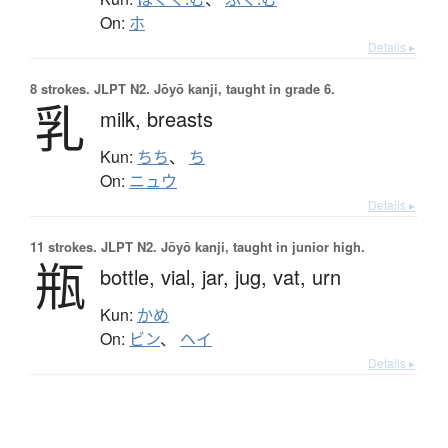
On:
ホ
Details ▸
8 strokes.
JLPT N2. Jōyō kanji, taught in grade 6.
乳
milk,
breasts
Kun:
ちち
、
ち
On:
ニュウ
Details ▸
11 strokes.
JLPT N2. Jōyō kanji, taught in junior high.
瓶
bottle,
vial,
jar,
jug,
vat,
urn
Kun:
かめ
On:
ビン
、
ヘイ
Details ▸