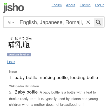
Forum
About
Theme
Log in
All
▾
ほ
にゅう
びん
哺乳瓶
wanikani level 54
Links
Noun
baby bottle; nursing bottle; feeding bottle
1.
Wikipedia definition
Baby bottle
2.
A baby bottle is a bottle with a teat to
drink directly from. It is typically used by infants and young
children when a mother does not breastfeed, or if