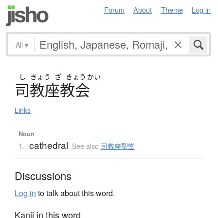
Forum
About
Theme
Log in
All
▾
し
きょう
ざ
きょう
かい
司教座教会
Links
Noun
cathedral
1.
See also
司教座聖堂
Discussions
Log in
to talk about this word.
Kanji in this word