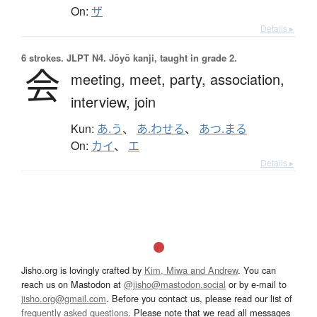
On:
ザ
Details ▸
6 strokes.
JLPT N4. Jōyō kanji, taught in grade 2.
会
meeting,
meet,
party,
association,
interview,
join
Kun:
あ.う
、
あ.わせる
、
あつ.まる
On:
カイ
、
エ
Details ▸
Jisho.org is lovingly crafted by
Kim, Miwa and Andrew
. You can
reach us on Mastodon at
@jisho@mastodon.social
or by e-mail to
jisho.org@gmail.com
. Before you contact us, please read our list of
frequently asked questions
. Please note that we read all messages