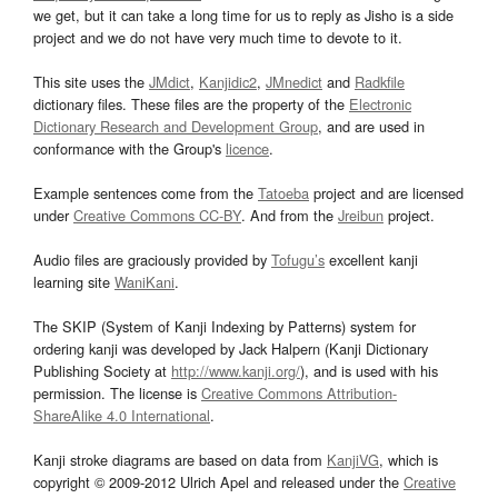
we get, but it can take a long time for us to reply as Jisho is a side
project and we do not have very much time to devote to it.
This site uses the
JMdict
,
Kanjidic2
,
JMnedict
and
Radkfile
dictionary files. These files are the property of the
Electronic
Dictionary Research and Development Group
, and are used in
conformance with the Group's
licence
.
Example sentences come from the
Tatoeba
project and are licensed
under
Creative Commons CC-BY
. And from the
Jreibun
project.
Audio files are graciously provided by
Tofugu’s
excellent kanji
learning site
WaniKani
.
The SKIP (System of Kanji Indexing by Patterns) system for
ordering kanji was developed by Jack Halpern (Kanji Dictionary
Publishing Society at
http://www.kanji.org/
), and is used with his
permission. The license is
Creative Commons Attribution-
ShareAlike 4.0 International
.
Kanji stroke diagrams are based on data from
KanjiVG
, which is
copyright © 2009-2012 Ulrich Apel and released under the
Creative