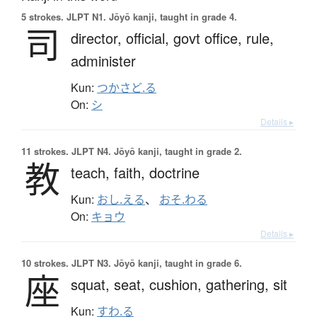
5 strokes.
JLPT N1. Jōyō kanji, taught in grade 4.
司
director,
official,
govt office,
rule,
administer
Kun:
つかさど.る
On:
シ
Details ▸
11 strokes.
JLPT N4. Jōyō kanji, taught in grade 2.
教
teach,
faith,
doctrine
Kun:
おし.える
、
おそ.わる
On:
キョウ
Details ▸
10 strokes.
JLPT N3. Jōyō kanji, taught in grade 6.
座
squat,
seat,
cushion,
gathering,
sit
Kun:
すわ.る