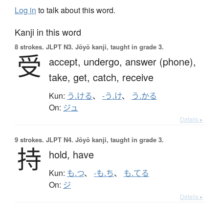
Log in
to talk about this word.
Kanji in this word
8 strokes.
JLPT N3. Jōyō kanji, taught in grade 3.
受
accept,
undergo,
answer (phone),
take,
get,
catch,
receive
Kun:
う.ける
、
-う.け
、
う.かる
On:
ジュ
Details ▸
9 strokes.
JLPT N4. Jōyō kanji, taught in grade 3.
持
hold,
have
Kun:
も.つ
、
-も.ち
、
も.てる
On:
ジ
Details ▸