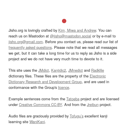
Jisho.org is lovingly crafted by
Kim, Miwa and Andrew
. You can
reach us on Mastodon at
@jisho@mastodon.social
or by e-mail to
jisho.org@gmail.com
. Before you contact us, please read our list of
frequently asked questions
. Please note that we read all messages
we get, but it can take a long time for us to reply as Jisho is a side
project and we do not have very much time to devote to it.
This site uses the
JMdict
,
Kanjidic2
,
JMnedict
and
Radkfile
dictionary files. These files are the property of the
Electronic
Dictionary Research and Development Group
, and are used in
conformance with the Group's
licence
.
Example sentences come from the
Tatoeba
project and are licensed
under
Creative Commons CC-BY
. And from the
Jreibun
project.
Audio files are graciously provided by
Tofugu’s
excellent kanji
learning site
WaniKani
.