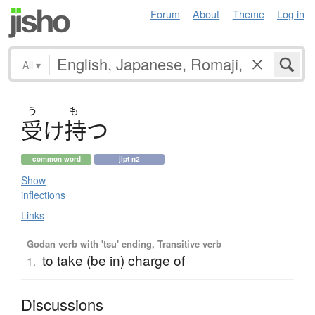
Forum
About
Theme
Log in
All
▾
う
も
受
け
持
つ
common word
jlpt n2
Show
inflections
Links
Godan verb with 'tsu' ending, Transitive verb
to take (be in) charge of
1.
Discussions