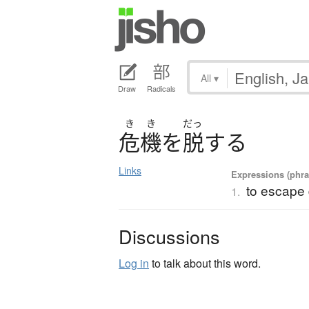
All
▾
Draw
Radicals
き
き
だっ
危機
を
脱
す
る
Links
Expressions (phras
to escape
1.
Discussions
Log in
to talk about this word.