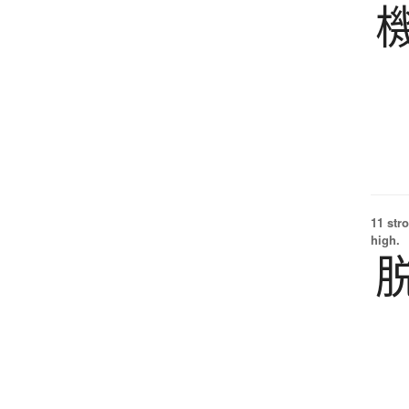
11 str
high.