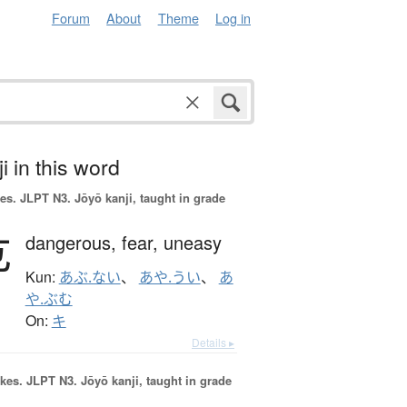
Forum
About
Theme
Log in
i in this word
es.
JLPT N3. Jōyō kanji, taught in grade
危
dangerous,
fear,
uneasy
Kun:
あぶ.ない
、
あや.うい
、
あ
や.ぶむ
On:
キ
Details ▸
okes.
JLPT N3. Jōyō kanji, taught in grade