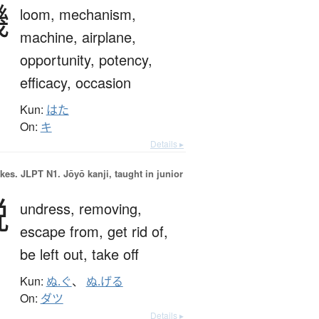
機
loom,
mechanism,
machine,
airplane,
opportunity,
potency,
efficacy,
occasion
Kun:
はた
On:
キ
Details ▸
okes.
JLPT N1. Jōyō kanji, taught in junior
脱
undress,
removing,
escape from,
get rid of,
be left out,
take off
Kun:
ぬ.ぐ
、
ぬ.げる
On:
ダツ
Details ▸