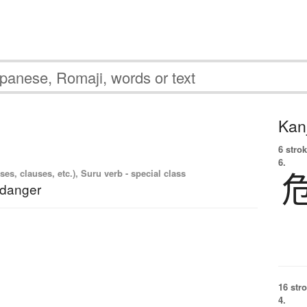
Kanj
6 strok
6.
es, clauses, etc.), Suru verb - special class
 danger
16 str
4.