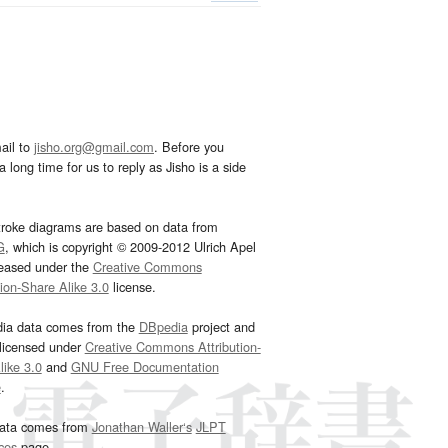
ail to
jisho.org@gmail.com
. Before you
 long time for us to reply as Jisho is a side
troke diagrams are based on data from
G
, which is copyright © 2009-2012 Ulrich Apel
leased under the
Creative Commons
tion-Share Alike 3.0
license.
dia data comes from the
DBpedia
project and
 licensed under
Creative Commons Attribution-
ike 3.0
and
GNU Free Documentation
e
.
ata comes from
Jonathan Waller‘s
JLPT
ces
page.