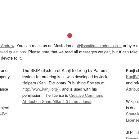
 Andrew
. You can reach us on Mastodon at
@jisho@mastodon.social
or by e-m
asked questions
. Please note that we read all messages we get, but it can take a
devote to it.
and
The SKIP (System of Kanji Indexing by Patterns)
Kanji s
operty
system for ordering kanji was developed by Jack
KanjiV
Halpern (Kanji Dictionary Publishing Society at
and re
mance
http://www.kanji.org/
), and is used with his
Attribu
permission. The license is
Creative Commons
Attribution-ShareAlike 4.0 International
.
Wikipe
oject
is dual
C-BY
.
ShareAl
Licens
s
JLPT d
Resour