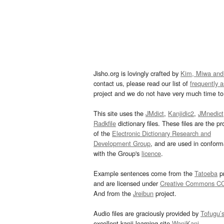
Jisho.org is lovingly crafted by
Kim, Miwa and
contact us, please read our list of
frequently 
project and we do not have very much time to 
This site uses the
JMdict
,
Kanjidic2
,
JMnedict
Radkfile
dictionary files. These files are the pr
of the
Electronic Dictionary Research and
Development Group
, and are used in confor
with the Group's
licence
.
Example sentences come from the
Tatoeba
pr
and are licensed under
Creative Commons C
And from the
Jreibun
project.
Audio files are graciously provided by
Tofugu’
excellent kanji learning site
WaniKani
.