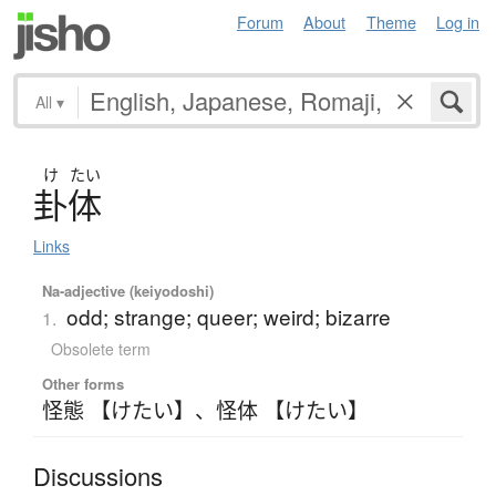
Forum
About
Theme
Log in
All
▾
け
たい
卦体
Links
Na-adjective (keiyodoshi)
odd; strange; queer; weird; bizarre
1.
Obsolete term
Other forms
怪態 【けたい】
、
怪体 【けたい】
Discussions