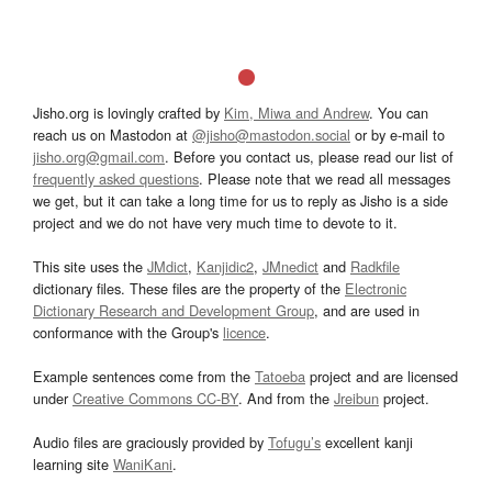
Jisho.org is lovingly crafted by
Kim, Miwa and Andrew
. You can
reach us on Mastodon at
@jisho@mastodon.social
or by e-mail to
jisho.org@gmail.com
. Before you contact us, please read our list of
frequently asked questions
. Please note that we read all messages
we get, but it can take a long time for us to reply as Jisho is a side
project and we do not have very much time to devote to it.
This site uses the
JMdict
,
Kanjidic2
,
JMnedict
and
Radkfile
dictionary files. These files are the property of the
Electronic
Dictionary Research and Development Group
, and are used in
conformance with the Group's
licence
.
Example sentences come from the
Tatoeba
project and are licensed
under
Creative Commons CC-BY
. And from the
Jreibun
project.
Audio files are graciously provided by
Tofugu’s
excellent kanji
learning site
WaniKani
.