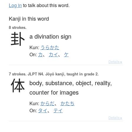
Log in
to talk about this word.
Kanji in this word
8 strokes.
卦
a divination sign
Kun:
うらかた
On:
カ
、
カイ
、
ケ
Details ▸
7 strokes.
JLPT N4. Jōyō kanji, taught in grade 2.
体
body,
substance,
object,
reality,
counter for images
Kun:
からだ
、
かたち
On:
タイ
、
テイ
Details ▸