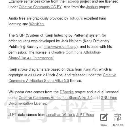
Example sentences come from the
Tatoeba
project and are licensed
under
Creative Commons CC-BY
. And from the
Jreibun
project.
Audio files are graciously provided by
Tofugu’s
excellent kanji
learning site
WaniKani
.
The SKIP (System of Kanji Indexing by Patterns) system for
ordering kanji was developed by Jack Halpern (Kanji Dictionary
Publishing Society at
http://www.kanji.org/
), and is used with his
permission. The license is
Creative Commons Attribution-
ShareAlike 4.0 International
.
Kanji stroke diagrams are based on data from
KanjiVG
, which is
copyright © 2009-2012 Ulrich Apel and released under the
Creative
Commons Attribution-Share Alike 3.0
license.
Wikipedia data comes from the
DBpedia
project and is dual licensed
under
Creative Commons Attribution-ShareAlike 3.0
and
GNU Free
Documentation License
.
JLPT data comes from
Jonathan Waller‘s
JLPT Resources
page.
Draw
Radicals