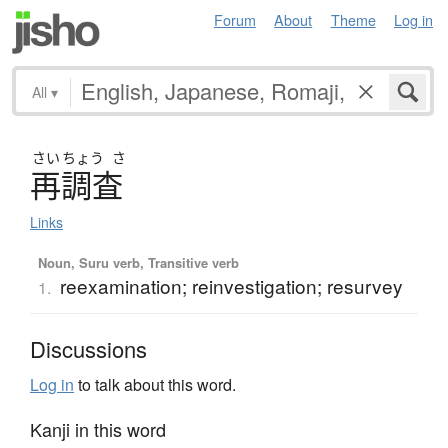
Forum
About
Theme
Log in
All
▾
さい
ちょう
さ
再調査
Links
Noun, Suru verb, Transitive verb
reexamination; reinvestigation; resurvey
1.
Discussions
Log in
to talk about this word.
Kanji in this word