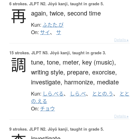
6 strokes.
JLPT N2. Jōyō kanji, taught in grade 5.
再
again,
twice,
second time
Kun:
ふたた.び
On:
サイ
、
サ
Details ▸
15 strokes.
JLPT N3. Jōyō kanji, taught in grade 3.
調
tune,
tone,
meter,
key (music),
writing style,
prepare,
exorcise,
investigate,
harmonize,
mediate
Kun:
しら.べる
、
しら.べ
、
ととの.う
、
とと
の.える
On:
チョウ
Details ▸
9 strokes.
JLPT N2. Jōyō kanji, taught in grade 5.
investigate