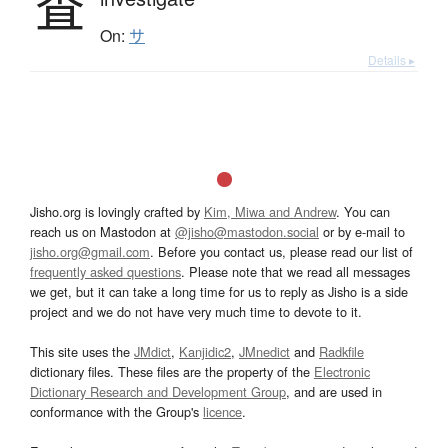
査
On:
サ
Details ▸
Jisho.org is lovingly crafted by
Kim, Miwa and Andrew
. You can
reach us on Mastodon at
@jisho@mastodon.social
or by e-mail to
jisho.org@gmail.com
. Before you contact us, please read our list of
frequently asked questions
. Please note that we read all messages
we get, but it can take a long time for us to reply as Jisho is a side
project and we do not have very much time to devote to it.
This site uses the
JMdict
,
Kanjidic2
,
JMnedict
and
Radkfile
dictionary files. These files are the property of the
Electronic
Dictionary Research and Development Group
, and are used in
conformance with the Group's
licence
.