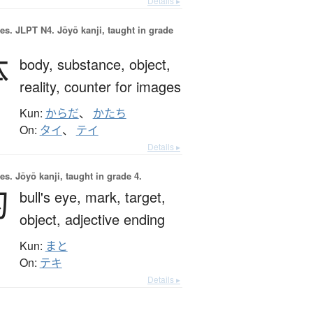
Details ▸
es.
JLPT N4. Jōyō kanji, taught in grade
体
body,
substance,
object,
reality,
counter for images
Kun:
からだ
、
かたち
On:
タイ
、
テイ
Details ▸
es.
Jōyō kanji, taught in grade 4.
的
bull's eye,
mark,
target,
object,
adjective ending
Kun:
まと
On:
テキ
Details ▸