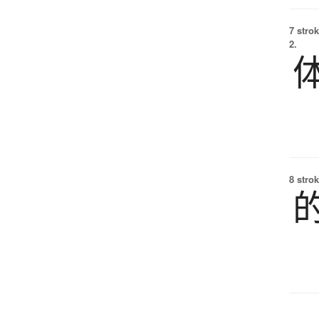
7 strok
2.
8 strok