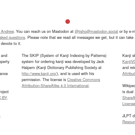
 Andrew
. You can reach us on Mastodon at
@jisho@mastodon.social
or by e-m
asked questions
. Please note that we read all messages we get, but it can take a
devote to it.
and
The SKIP (System of Kanji Indexing by Patterns)
Kanji s
operty
system for ordering kanji was developed by Jack
KanjiV
Halpern (Kanji Dictionary Publishing Society at
and re
mance
http://www.kanji.org/
), and is used with his
Attribu
permission. The license is
Creative Commons
Attribution-ShareAlike 4.0 International
.
Wikipe
oject
is dual
C-BY
.
ShareAl
Licens
s
JLPT d
Resour