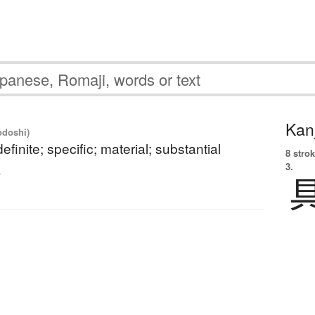
Kanj
odoshi)
efinite; specific; material; substantial
8 strok
3.
的