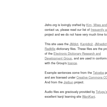
Jisho.org is lovingly crafted by
Kim, Miwa and
contact us, please read our list of
frequently 
project and we do not have very much time to 
This site uses the
JMdict
,
Kanjidic2
,
JMnedict
Radkfile
dictionary files. These files are the pr
of the
Electronic Dictionary Research and
Development Group
, and are used in confor
with the Group's
licence
.
Example sentences come from the
Tatoeba
pr
and are licensed under
Creative Commons C
And from the
Jreibun
project.
Audio files are graciously provided by
Tofugu’
excellent kanji learning site
WaniKani
.