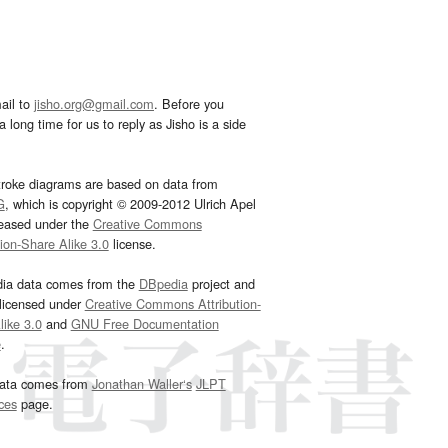
ail to
jisho.org@gmail.com
. Before you
 long time for us to reply as Jisho is a side
troke diagrams are based on data from
G
, which is copyright © 2009-2012 Ulrich Apel
leased under the
Creative Commons
tion-Share Alike 3.0
license.
dia data comes from the
DBpedia
project and
 licensed under
Creative Commons Attribution-
ike 3.0
and
GNU Free Documentation
e
.
ata comes from
Jonathan Waller‘s
JLPT
ces
page.