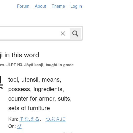
Forum
About
Theme
Log in
i in this word
es.
JLPT N3. Jōyō kanji, taught in grade
具
tool,
utensil,
means,
possess,
ingredients,
counter for armor, suits,
sets of furniture
Kun:
そな.える
、
つぶさ.に
On:
グ