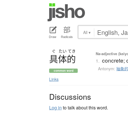
All
▾
Draw
Radicals
ぐ
たい
てき
Na-adjective (keiy
具体的
concrete; d
1.
Antonym:
抽象
common word
Links
Discussions
Log in
to talk about this word.