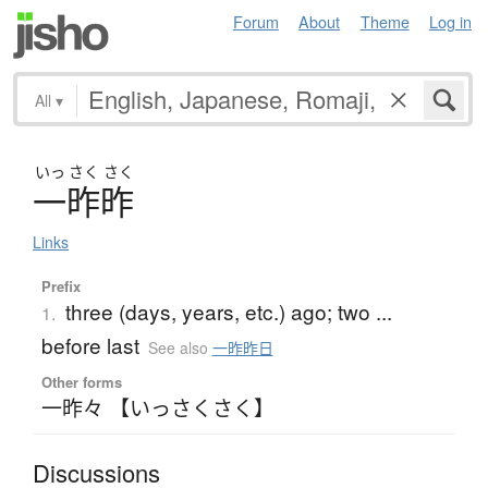
Forum
About
Theme
Log in
All
▾
いっ
さく
さく
一昨昨
Links
Prefix
three (days, years, etc.) ago; two ...
1.
before last
See also
一昨昨日
Other forms
一昨々 【いっさくさく】
Discussions