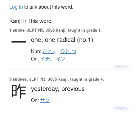
Log in
to talk about this word.
Kanji in this word
1 stroke.
JLPT N5. Jōyō kanji, taught in grade 1.
一
one,
one radical (no.1)
Kun:
ひと-
、
ひと.つ
On:
イチ
、
イツ
Details ▸
9 strokes.
JLPT N3. Jōyō kanji, taught in grade 4.
昨
yesterday,
previous
On:
サク
Details ▸