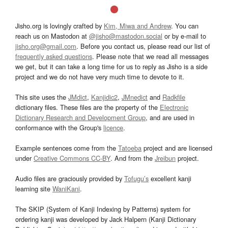
Jisho.org is lovingly crafted by
Kim, Miwa and Andrew
. You can
reach us on Mastodon at
@jisho@mastodon.social
or by e-mail to
jisho.org@gmail.com
. Before you contact us, please read our list of
frequently asked questions
. Please note that we read all messages
we get, but it can take a long time for us to reply as Jisho is a side
project and we do not have very much time to devote to it.
This site uses the
JMdict
,
Kanjidic2
,
JMnedict
and
Radkfile
dictionary files. These files are the property of the
Electronic
Dictionary Research and Development Group
, and are used in
conformance with the Group's
licence
.
Example sentences come from the
Tatoeba
project and are licensed
under
Creative Commons CC-BY
. And from the
Jreibun
project.
Audio files are graciously provided by
Tofugu’s
excellent kanji
learning site
WaniKani
.
The SKIP (System of Kanji Indexing by Patterns) system for
ordering kanji was developed by Jack Halpern (Kanji Dictionary