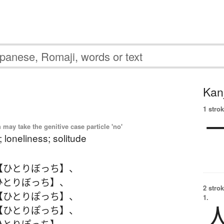
Kanj
1 strok
ay take the genitive case particle 'no'
 loneliness; solitude
【ひとりぼっち】
、
ひとりぼっち】
、
2 strok
【ひとりぽっち】
、
1.
【ひとりぽっち】
、
ひとりぽっち】