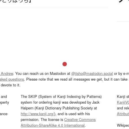
 Andrew
. You can reach us on Mastodon at
@jisho@mastodon.social
or by e-m
asked questions
. Please note that we read all messages we get, but it can take a
devote to it.
and
The SKIP (System of Kanji Indexing by Patterns)
Kanji s
operty
system for ordering kanji was developed by Jack
KanjiV
Halpern (Kanji Dictionary Publishing Society at
and re
mance
http://www.kanji.org/
), and is used with his
Attribu
permission. The license is
Creative Commons
Attribution-ShareAlike 4.0 International
.
Wikipe