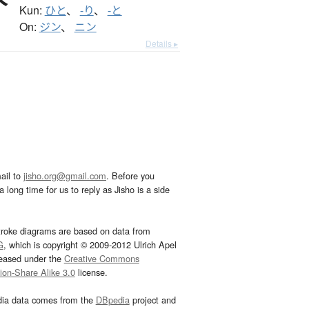
Kun:
ひと
、
-り
、
-と
On:
ジン
、
ニン
Details ▸
ail to
jisho.org@gmail.com
. Before you
 long time for us to reply as Jisho is a side
troke diagrams are based on data from
G
, which is copyright © 2009-2012 Ulrich Apel
leased under the
Creative Commons
tion-Share Alike 3.0
license.
dia data comes from the
DBpedia
project and