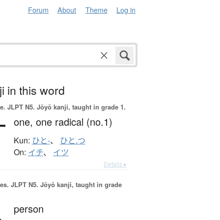
Forum
About
Theme
Log in
i in this word
e.
JLPT N5. Jōyō kanji, taught in grade 1.
一
one,
one radical (no.1)
Kun:
ひと-
、
ひと.つ
On:
イチ
、
イツ
Details ▸
es.
JLPT N5. Jōyō kanji, taught in grade
人
person