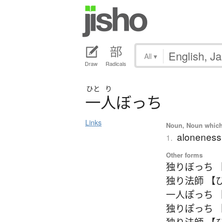
All
▾
Draw
Radicals
ひと
り
一人
ぼ
っ
ち
Links
Noun, Noun which m
aloneness;
1.
Other forms
独りぼっち 
独り法師 【
一人ぽっち 
独りぽっち 
独り法師 【