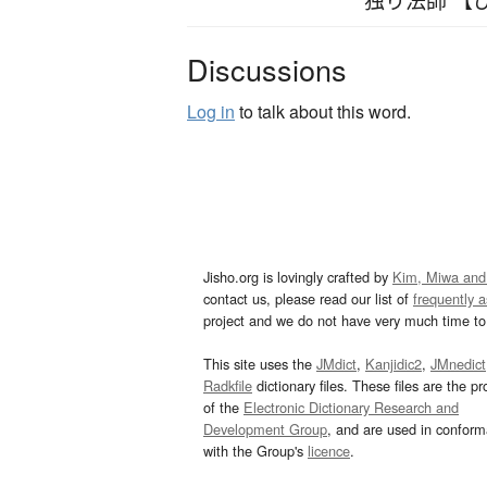
Discussions
Log in
to talk about this word.
Jisho.org is lovingly crafted by
Kim, Miwa and
contact us, please read our list of
frequently 
project and we do not have very much time to 
This site uses the
JMdict
,
Kanjidic2
,
JMnedict
Radkfile
dictionary files. These files are the pr
of the
Electronic Dictionary Research and
Development Group
, and are used in confor
with the Group's
licence
.