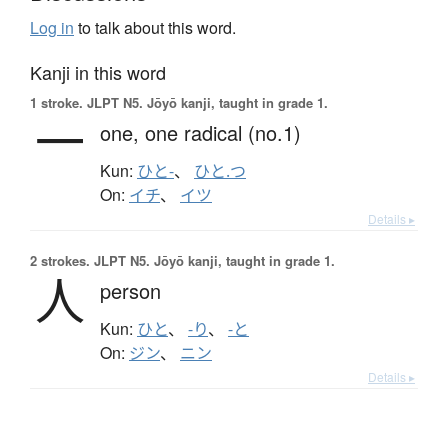
Log in
to talk about this word.
Kanji in this word
1 stroke.
JLPT N5. Jōyō kanji, taught in grade 1.
一
one,
one radical (no.1)
Kun:
ひと-
、
ひと.つ
On:
イチ
、
イツ
Details ▸
2 strokes.
JLPT N5. Jōyō kanji, taught in grade 1.
人
person
Kun:
ひと
、
-り
、
-と
On:
ジン
、
ニン
Details ▸