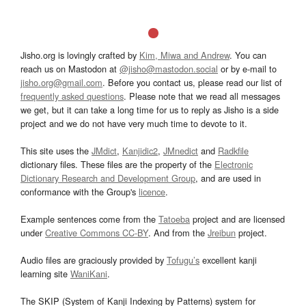
Jisho.org is lovingly crafted by
Kim, Miwa and Andrew
. You can
reach us on Mastodon at
@jisho@mastodon.social
or by e-mail to
jisho.org@gmail.com
. Before you contact us, please read our list of
frequently asked questions
. Please note that we read all messages
we get, but it can take a long time for us to reply as Jisho is a side
project and we do not have very much time to devote to it.
This site uses the
JMdict
,
Kanjidic2
,
JMnedict
and
Radkfile
dictionary files. These files are the property of the
Electronic
Dictionary Research and Development Group
, and are used in
conformance with the Group's
licence
.
Example sentences come from the
Tatoeba
project and are licensed
under
Creative Commons CC-BY
. And from the
Jreibun
project.
Audio files are graciously provided by
Tofugu’s
excellent kanji
learning site
WaniKani
.
The SKIP (System of Kanji Indexing by Patterns) system for