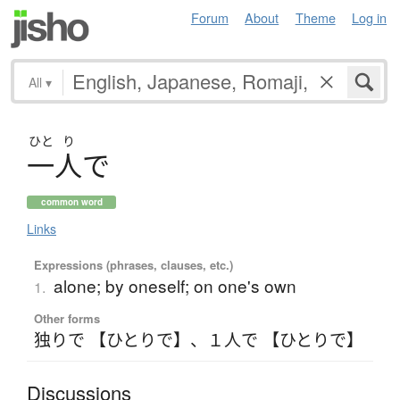
Forum
About
Theme
Log in
All
▾
ひと
り
一人
で
common word
Links
Expressions (phrases, clauses, etc.)
alone; by oneself; on one's own
1.
Other forms
独りで 【ひとりで】
、
１人で 【ひとりで】
Discussions