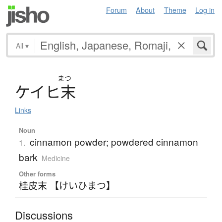
Forum
About
Theme
Log in
All
▾
まつ
ケ
イ
ヒ
末
Links
Noun
cinnamon powder; powdered cinnamon
1.
bark
Medicine
Other forms
桂皮末 【けいひまつ】
Discussions