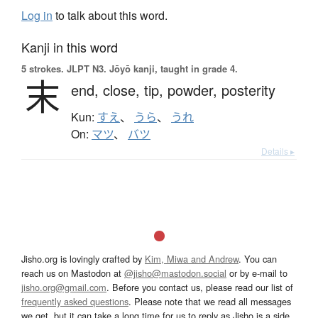
Log in
to talk about this word.
Kanji in this word
5 strokes.
JLPT N3. Jōyō kanji, taught in grade 4.
末
end,
close,
tip,
powder,
posterity
Kun:
すえ
、
うら
、
うれ
On:
マツ
、
バツ
Details ▸
Jisho.org is lovingly crafted by
Kim, Miwa and Andrew
. You can
reach us on Mastodon at
@jisho@mastodon.social
or by e-mail to
jisho.org@gmail.com
. Before you contact us, please read our list of
frequently asked questions
. Please note that we read all messages
we get, but it can take a long time for us to reply as Jisho is a side