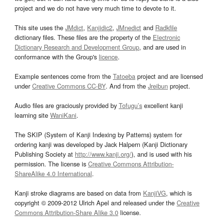
project and we do not have very much time to devote to it.
This site uses the
JMdict
,
Kanjidic2
,
JMnedict
and
Radkfile
dictionary files. These files are the property of the
Electronic
Dictionary Research and Development Group
, and are used in
conformance with the Group's
licence
.
Example sentences come from the
Tatoeba
project and are licensed
under
Creative Commons CC-BY
. And from the
Jreibun
project.
Audio files are graciously provided by
Tofugu’s
excellent kanji
learning site
WaniKani
.
The SKIP (System of Kanji Indexing by Patterns) system for
ordering kanji was developed by Jack Halpern (Kanji Dictionary
Publishing Society at
http://www.kanji.org/
), and is used with his
permission. The license is
Creative Commons Attribution-
ShareAlike 4.0 International
.
Kanji stroke diagrams are based on data from
KanjiVG
, which is
copyright © 2009-2012 Ulrich Apel and released under the
Creative
Commons Attribution-Share Alike 3.0
license.