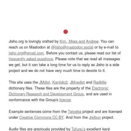
Jisho.org is lovingly crafted by
Kim, Miwa and Andrew
. You can
reach us on Mastodon at
@jisho@mastodon.social
or by e-mail to
jisho.org@gmail.com
. Before you contact us, please read our list of
frequently asked questions
. Please note that we read all messages
we get, but it can take a long time for us to reply as Jisho is a side
project and we do not have very much time to devote to it.
This site uses the
JMdict
,
Kanjidic2
,
JMnedict
and
Radkfile
dictionary files. These files are the property of the
Electronic
Dictionary Research and Development Group
, and are used in
conformance with the Group's
licence
.
Example sentences come from the
Tatoeba
project and are licensed
under
Creative Commons CC-BY
. And from the
Jreibun
project.
Audio files are graciously provided by
Tofugu’s
excellent kanji