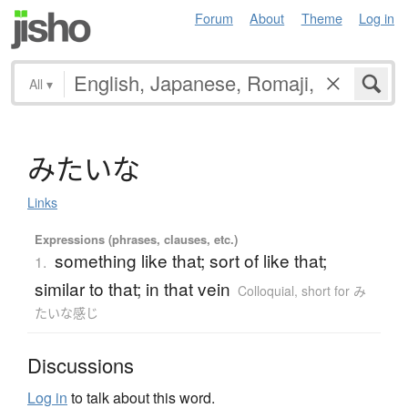
Forum
About
Theme
Log in
All
▾
み
た
い
な
Links
Expressions (phrases, clauses, etc.)
something like that; sort of like that;
1.
similar to that; in that vein
Colloquial
,
short for み
たいな感じ
Discussions
Log in
to talk about this word.