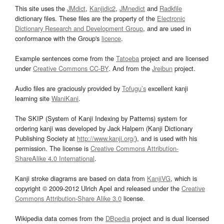
This site uses the
JMdict
,
Kanjidic2
,
JMnedict
and
Radkfile
dictionary files. These files are the property of the
Electronic
Dictionary Research and Development Group
, and are used in
conformance with the Group's
licence
.
Example sentences come from the
Tatoeba
project and are licensed
under
Creative Commons CC-BY
. And from the
Jreibun
project.
Audio files are graciously provided by
Tofugu’s
excellent kanji
learning site
WaniKani
.
The SKIP (System of Kanji Indexing by Patterns) system for
ordering kanji was developed by Jack Halpern (Kanji Dictionary
Publishing Society at
http://www.kanji.org/
), and is used with his
permission. The license is
Creative Commons Attribution-
ShareAlike 4.0 International
.
Kanji stroke diagrams are based on data from
KanjiVG
, which is
copyright © 2009-2012 Ulrich Apel and released under the
Creative
Commons Attribution-Share Alike 3.0
license.
Wikipedia data comes from the
DBpedia
project and is dual licensed