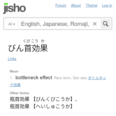
Forum
About
Theme
Log in
All
▾
くび
こう
か
び
ん
首効果
Links
Noun
bottleneck effect
1.
Rare term
,
See also
ボトルネッ
ク効果
Other forms
瓶首効果 【びんくびこうか】
、
瓶首効果 【へいしゅこうか】