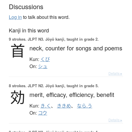
Discussions
Log in
to talk about this word.
Kanji in this word
9 strokes.
JLPT N3. Jōyō kanji, taught in grade 2.
首
neck,
counter for songs and poems
Kun:
くび
On:
シュ
Details ▸
8 strokes.
JLPT N2. Jōyō kanji, taught in grade 5.
効
merit,
efficacy,
efficiency,
benefit
Kun:
き.く
、
ききめ
、
なら.う
On:
コウ
Details ▸