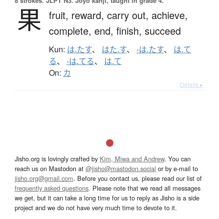
8 strokes.
JLPT N3. Jōyō kanji, taught in grade 4.
果
fruit,
reward,
carry out,
achieve,
complete,
end,
finish,
succeed
Kun:
は.たす
、
はた.す
、
-は.たす
、
は.て
る
、
-は.てる
、
は.て
On:
カ
Details ▸
Jisho.org is lovingly crafted by
Kim, Miwa and Andrew
. You can
reach us on Mastodon at
@jisho@mastodon.social
or by e-mail to
jisho.org@gmail.com
. Before you contact us, please read our list of
frequently asked questions
. Please note that we read all messages
we get, but it can take a long time for us to reply as Jisho is a side
project and we do not have very much time to devote to it.