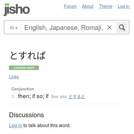
Forum
About
Theme
Log in
All
▾
と
す
れ
ば
common word
Links
Conjunction
then; if so; if
1.
See also
とすると
Discussions
Log in
to talk about this word.