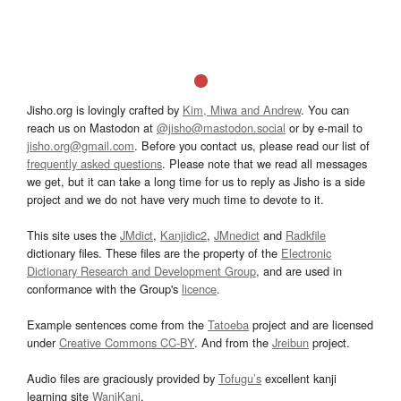
Jisho.org is lovingly crafted by
Kim, Miwa and Andrew
. You can
reach us on Mastodon at
@jisho@mastodon.social
or by e-mail to
jisho.org@gmail.com
. Before you contact us, please read our list of
frequently asked questions
. Please note that we read all messages
we get, but it can take a long time for us to reply as Jisho is a side
project and we do not have very much time to devote to it.
This site uses the
JMdict
,
Kanjidic2
,
JMnedict
and
Radkfile
dictionary files. These files are the property of the
Electronic
Dictionary Research and Development Group
, and are used in
conformance with the Group's
licence
.
Example sentences come from the
Tatoeba
project and are licensed
under
Creative Commons CC-BY
. And from the
Jreibun
project.
Audio files are graciously provided by
Tofugu’s
excellent kanji
learning site
WaniKani
.