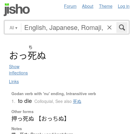
Forum
About
Theme
Log in
All
▾
ち
お
っ
死
ぬ
Show
inflections
Links
Godan verb with 'nu' ending, Intransitive verb
to die
1.
Colloquial
,
See also
死ぬ
Other forms
押っ死ぬ 【おっちぬ】
Notes