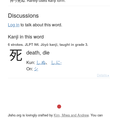
押っ死ぬ: Rarely-used kanji form.
Discussions
Log in
to talk about this word.
Kanji in this word
6 strokes.
JLPT N4. Jōyō kanji, taught in grade 3.
死
death,
die
Kun:
し.ぬ
、
し.に-
On:
シ
Details ▸
Jisho.org is lovingly crafted by
Kim, Miwa and Andrew
. You can