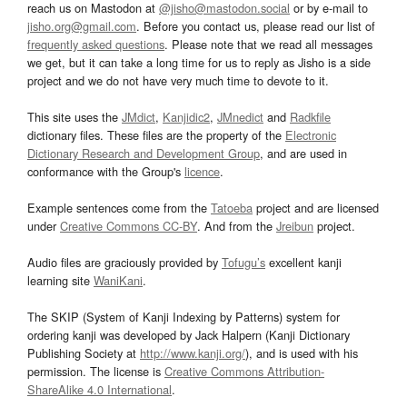
reach us on Mastodon at
@jisho@mastodon.social
or by e-mail to
jisho.org@gmail.com
. Before you contact us, please read our list of
frequently asked questions
. Please note that we read all messages
we get, but it can take a long time for us to reply as Jisho is a side
project and we do not have very much time to devote to it.
This site uses the
JMdict
,
Kanjidic2
,
JMnedict
and
Radkfile
dictionary files. These files are the property of the
Electronic
Dictionary Research and Development Group
, and are used in
conformance with the Group's
licence
.
Example sentences come from the
Tatoeba
project and are licensed
under
Creative Commons CC-BY
. And from the
Jreibun
project.
Audio files are graciously provided by
Tofugu’s
excellent kanji
learning site
WaniKani
.
The SKIP (System of Kanji Indexing by Patterns) system for
ordering kanji was developed by Jack Halpern (Kanji Dictionary
Publishing Society at
http://www.kanji.org/
), and is used with his
permission. The license is
Creative Commons Attribution-
ShareAlike 4.0 International
.