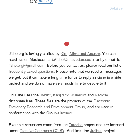
On:
キュウ
Details ▸
Jisho.org is lovingly crafted by
Kim, Miwa and Andrew
. You can
reach us on Mastodon at
@jisho@mastodon.social
or by e-mail to
jisho.org@gmail.com
. Before you contact us, please read our list of
frequently asked questions
. Please note that we read all messages
we get, but it can take a long time for us to reply as Jisho is a side
project and we do not have very much time to devote to it.
This site uses the
JMdict
,
Kanjidic2
,
JMnedict
and
Radkfile
dictionary files. These files are the property of the
Electronic
Dictionary Research and Development Group
, and are used in
conformance with the Group's
licence
.
Example sentences come from the
Tatoeba
project and are licensed
under
Creative Commons CC-BY
. And from the
Jreibun
project.