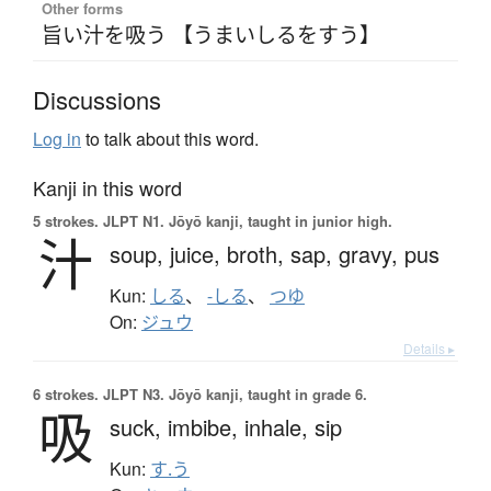
Other forms
旨い汁を吸う 【うまいしるをすう】
Discussions
Log in
to talk about this word.
Kanji in this word
5 strokes.
JLPT N1. Jōyō kanji, taught in junior high.
汁
soup,
juice,
broth,
sap,
gravy,
pus
Kun:
しる
、
-しる
、
つゆ
On:
ジュウ
Details ▸
6 strokes.
JLPT N3. Jōyō kanji, taught in grade 6.
吸
suck,
imbibe,
inhale,
sip
Kun:
す.う