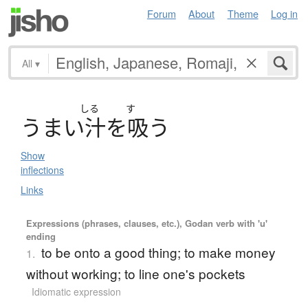
Forum
About
Theme
Log in
All
▾
しる
す
う
ま
い
汁
を
吸
う
Show
inflections
Links
Expressions (phrases, clauses, etc.), Godan verb with 'u'
ending
to be onto a good thing; to make money
1.
without working; to line one's pockets
Idiomatic expression