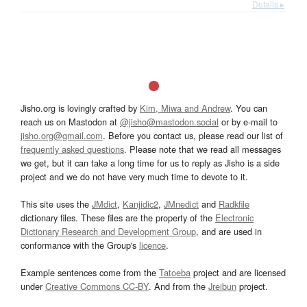
Details ▸
Jisho.org is lovingly crafted by
Kim, Miwa and Andrew
. You can
reach us on Mastodon at
@jisho@mastodon.social
or by e-mail to
jisho.org@gmail.com
. Before you contact us, please read our list of
frequently asked questions
. Please note that we read all messages
we get, but it can take a long time for us to reply as Jisho is a side
project and we do not have very much time to devote to it.
This site uses the
JMdict
,
Kanjidic2
,
JMnedict
and
Radkfile
dictionary files. These files are the property of the
Electronic
Dictionary Research and Development Group
, and are used in
conformance with the Group's
licence
.
Example sentences come from the
Tatoeba
project and are licensed
under
Creative Commons CC-BY
. And from the
Jreibun
project.