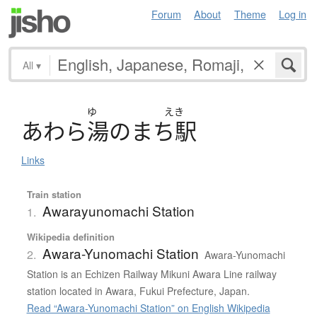
Forum
About
Theme
Log in
All
▾
ゆ
えき
あ
わ
ら
湯
の
ま
ち
駅
Links
Train station
Awarayunomachi Station
1.
Wikipedia definition
Awara-Yunomachi Station
2.
Awara-Yunomachi
Station is an Echizen Railway Mikuni Awara Line railway
station located in Awara, Fukui Prefecture, Japan.
Read “Awara-Yunomachi Station” on English Wikipedia