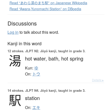
Read “あわら湯のまち駅” on Japanese Wikipedia
Read “Awara-Yunomachi Station” on DBpedia
Discussions
Log in
to talk about this word.
Kanji in this word
12 strokes.
JLPT N2. Jōyō kanji, taught in grade 3.
湯
hot water,
bath,
hot spring
Kun:
ゆ
On:
トウ
Details ▸
14 strokes.
JLPT N4. Jōyō kanji, taught in grade 3.
駅
station
On:
エキ