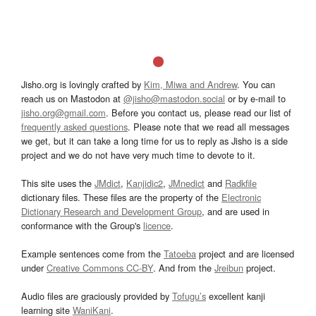
Jisho.org is lovingly crafted by
Kim, Miwa and Andrew
. You can
reach us on Mastodon at
@jisho@mastodon.social
or by e-mail to
jisho.org@gmail.com
. Before you contact us, please read our list of
frequently asked questions
. Please note that we read all messages
we get, but it can take a long time for us to reply as Jisho is a side
project and we do not have very much time to devote to it.
This site uses the
JMdict
,
Kanjidic2
,
JMnedict
and
Radkfile
dictionary files. These files are the property of the
Electronic
Dictionary Research and Development Group
, and are used in
conformance with the Group's
licence
.
Example sentences come from the
Tatoeba
project and are licensed
under
Creative Commons CC-BY
. And from the
Jreibun
project.
Audio files are graciously provided by
Tofugu’s
excellent kanji
learning site
WaniKani
.