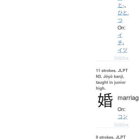
と-
、
ひと.
つ
On:
イ
チ
、
イツ
Details ▸
11 strokes.
JLPT
N3. Jōyō kanji,
taught in junior
high.
婚
marriag
On:
コン
Details ▸
9 strokes.
JLPT