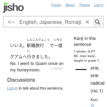
Forum
About
Theme
Log in
All
▾
Kanji in this
しんこんりょこう
いちど
sentence
いいえ
新婚旅行
で
一度
。
い
1 stroke.
JLPT
N5. Jōyō kanji,
グアム
へ
行きました
。
taught in grade 1.
No. I went to Guam once on
一
one,
my honeymoon.
—
Tatoeba
one
Discussions
radical
Log in
to talk about this sentence.
(no.1)
Kun:
ひ