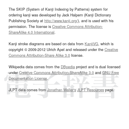
The SKIP (System of Kanji Indexing by Patterns) system for
ordering kanji was developed by Jack Halpern (Kanji Dictionary
Publishing Society at
http://www.kanji.org/
), and is used with his
permission. The license is
Creative Commons Attribution-
ShareAlike 4.0 International
.
Kanji stroke diagrams are based on data from
KanjiVG
, which is
copyright © 2009-2012 Ulrich Apel and released under the
Creative
Commons Attribution-Share Alike 3.0
license.
Wikipedia data comes from the
DBpedia
project and is dual licensed
under
Creative Commons Attribution-ShareAlike 3.0
and
GNU Free
Documentation License
.
JLPT data comes from
Jonathan Waller‘s
JLPT Resources
page.