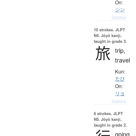
On:
シン
Details ▸
10 strokes.
JLPT
N4. Jōyō kanji,
taught in grade 3.
旅
trip,
travel
Kun:
たび
On:
リョ
Details ▸
6 strokes.
JLPT
N5. Jōyō kanji,
taught in grade 2.
going,