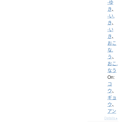
-ゆ
き
、
-い.
き
、
-い
き
、
おこ
な.
う
、
おこ.
なう
On:
コ
ウ
、
ギョ
ウ
、
アン
Details ▸