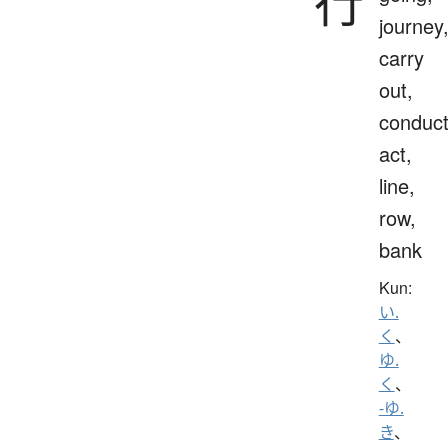
行
journey
carry
out,
conduct
act,
line,
row,
bank
Kun:
い.
く
、
ゆ.
く
、
-ゆ.
き
、