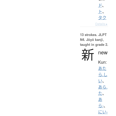
ド
、
ト
、
タク
Details ▸
13 strokes.
JLPT
N4. Jōyō kanji,
taught in grade 2.
新
new
Kun:
あた
ら.し
い
、
あら.
た
、
あ
ら-
、
にい-