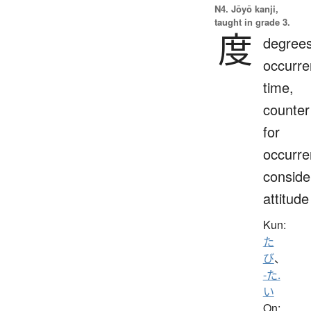
N4. Jōyō kanji,
taught in grade 3.
度
degrees
occurre
time,
counter
for
occurre
conside
attitude
Kun:
た
び
、
-た.
い
On: