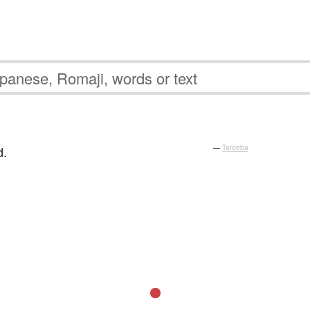
d.
—
Tatoeba