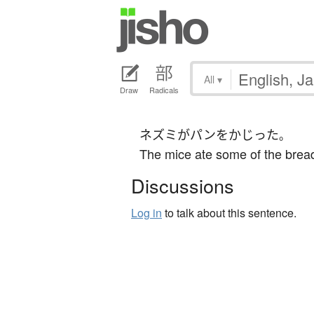
All
▾
Draw
Radicals
ネズミ
が
パン
を
かじった
。
The mice ate some of the brea
Discussions
Log in
to talk about this sentence.