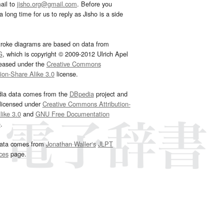
ail to
jisho.org@gmail.com
. Before you
 long time for us to reply as Jisho is a side
troke diagrams are based on data from
G
, which is copyright © 2009-2012 Ulrich Apel
leased under the
Creative Commons
tion-Share Alike 3.0
license.
dia data comes from the
DBpedia
project and
 licensed under
Creative Commons Attribution-
ike 3.0
and
GNU Free Documentation
e
.
ata comes from
Jonathan Waller‘s
JLPT
ces
page.