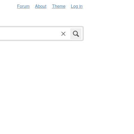
Forum
About
Theme
Log in