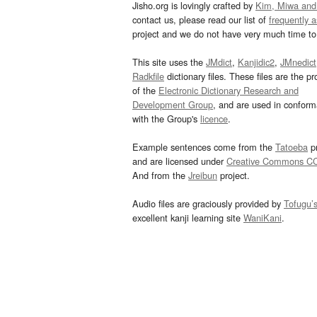
Jisho.org is lovingly crafted by
Kim, Miwa and
contact us, please read our list of
frequently 
project and we do not have very much time to 
This site uses the
JMdict
,
Kanjidic2
,
JMnedict
Radkfile
dictionary files. These files are the pr
of the
Electronic Dictionary Research and
Development Group
, and are used in confor
with the Group's
licence
.
Example sentences come from the
Tatoeba
pr
and are licensed under
Creative Commons C
And from the
Jreibun
project.
Audio files are graciously provided by
Tofugu’
excellent kanji learning site
WaniKani
.