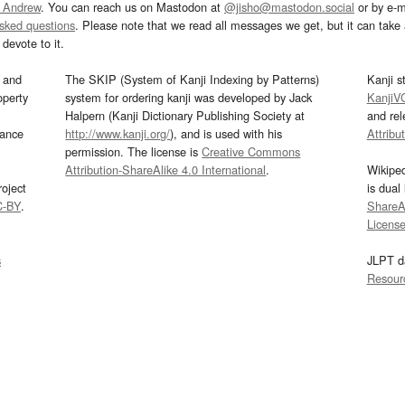
 Andrew
. You can reach us on Mastodon at
@jisho@mastodon.social
or by e-m
asked questions
. Please note that we read all messages we get, but it can take a
devote to it.
and
The SKIP (System of Kanji Indexing by Patterns)
Kanji s
operty
system for ordering kanji was developed by Jack
KanjiV
Halpern (Kanji Dictionary Publishing Society at
and re
mance
http://www.kanji.org/
), and is used with his
Attribu
permission. The license is
Creative Commons
Attribution-ShareAlike 4.0 International
.
Wikipe
oject
is dual
C-BY
.
ShareAl
Licens
s
JLPT d
Resour