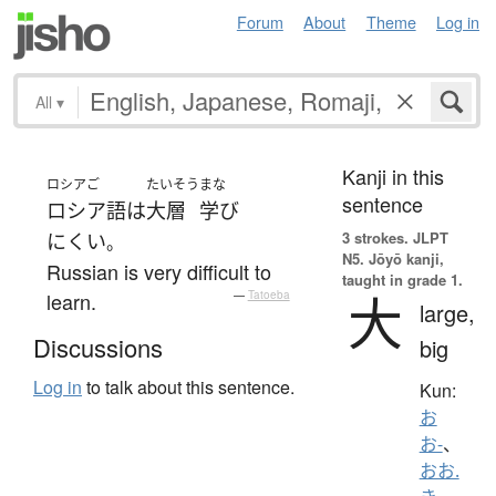
Forum
About
Theme
Log in
All
▾
Kanji in this
ロシアご
たいそう
まな
sentence
ロシア語
は
大層
学び
3 strokes.
JLPT
にくい
。
N5. Jōyō kanji,
Russian is very difficult to
taught in grade 1.
大
learn.
—
Tatoeba
large,
Discussions
big
Log in
to talk about this sentence.
Kun:
お
お-
、
おお.