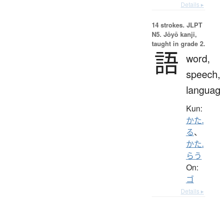
Details ▸
14 strokes.
JLPT
N5. Jōyō kanji,
taught in grade 2.
語
word,
speech
langua
Kun:
かた.
る
、
かた.
らう
On:
ゴ
Details ▸