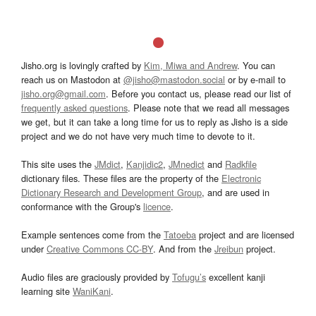
Jisho.org is lovingly crafted by
Kim, Miwa and Andrew
. You can
reach us on Mastodon at
@jisho@mastodon.social
or by e-mail to
jisho.org@gmail.com
. Before you contact us, please read our list of
frequently asked questions
. Please note that we read all messages
we get, but it can take a long time for us to reply as Jisho is a side
project and we do not have very much time to devote to it.
This site uses the
JMdict
,
Kanjidic2
,
JMnedict
and
Radkfile
dictionary files. These files are the property of the
Electronic
Dictionary Research and Development Group
, and are used in
conformance with the Group's
licence
.
Example sentences come from the
Tatoeba
project and are licensed
under
Creative Commons CC-BY
. And from the
Jreibun
project.
Audio files are graciously provided by
Tofugu’s
excellent kanji
learning site
WaniKani
.