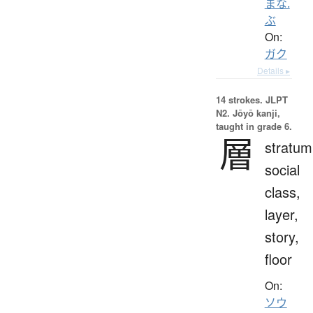
まな.
ぶ
On:
ガク
Details ▸
14 strokes.
JLPT
N2. Jōyō kanji,
taught in grade 6.
層
stratum
social
class,
layer,
story,
floor
On:
ソウ