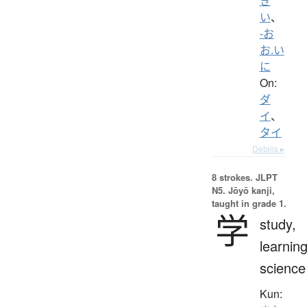
き
い
、
-お
お.い
に
On:
ダ
イ
、
タイ
Details ▸
8 strokes.
JLPT
N5. Jōyō kanji,
taught in grade 1.
学
study,
learning
science
Kun: