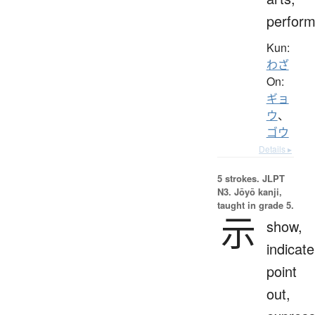
perfor
Kun:
わざ
On:
ギョ
ウ
、
ゴウ
Details ▸
5 strokes.
JLPT
N3. Jōyō kanji,
taught in grade 5.
示
show,
indicate
point
out,