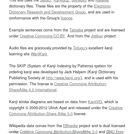
dictionary files. These files are the property of the
Electronic
Dictionary Research and Development Group
, and are used in
conformance with the Group's
licence
.
Example sentences come from the
Tatoeba
project and are licensed
under
Creative Commons CC-BY
. And from the
Jreibun
project.
Audio files are graciously provided by
Tofugu’s
excellent kanji
learning site
WaniKani
.
The SKIP (System of Kanji Indexing by Patterns) system for
ordering kanji was developed by Jack Halpern (Kanji Dictionary
Publishing Society at
http://www.kanji.org/
), and is used with his
permission. The license is
Creative Commons Attribution-
ShareAlike 4.0 International
.
Kanji stroke diagrams are based on data from
KanjiVG
, which is
copyright © 2009-2012 Ulrich Apel and released under the
Creative
Commons Attribution-Share Alike 3.0
license.
Wikipedia data comes from the
DBpedia
project and is dual licensed
under
Creative Commons Attribution-ShareAlike 3.0
and
GNU Free