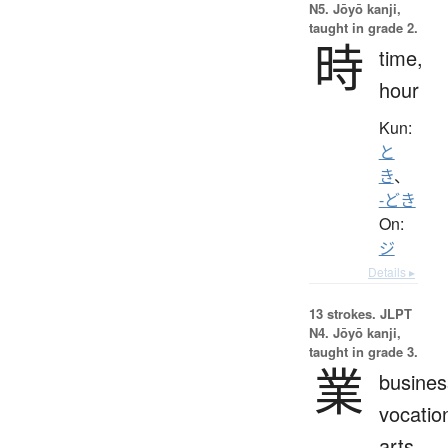
N5. Jōyō kanji,
taught in grade 2.
時
time,
hour
Kun:
と
き
、
-どき
On:
ジ
Details ▸
13 strokes.
JLPT
N4. Jōyō kanji,
taught in grade 3.
業
busines
vocatio
arts,