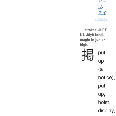
シュ
ツ
、
スイ
Details ▸
11 strokes.
JLPT
N1. Jōyō kanji,
taught in junior
high.
掲
put
up
(a
notice),
put
up,
hoist,
display,