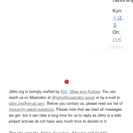
Kun:
くば.
る
On:
ハイ
Details ▸
Jisho.org is lovingly crafted by
Kim, Miwa and Andrew
. You can
reach us on Mastodon at
@jisho@mastodon.social
or by e-mail to
jisho.org@gmail.com
. Before you contact us, please read our list of
frequently asked questions
. Please note that we read all messages
we get, but it can take a long time for us to reply as Jisho is a side
project and we do not have very much time to devote to it.
This site uses the
JMdict
,
Kanjidic2
,
JMnedict
and
Radkfile