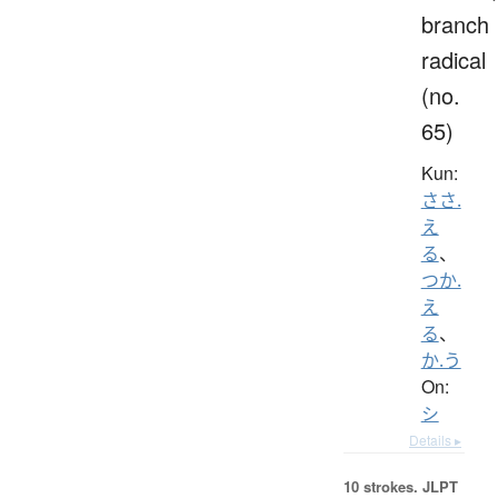
branch
radical
(no.
65)
Kun:
ささ.
え
る
、
つか.
え
る
、
か.う
On:
シ
Details ▸
10 strokes.
JLPT