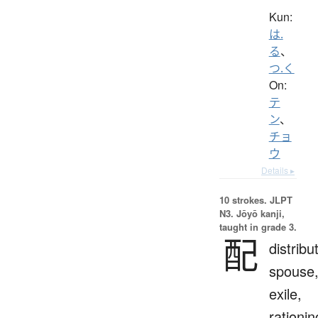
Kun:
は.
る
、
つ.く
On:
テ
ン
、
チョ
ウ
Details ▸
10 strokes.
JLPT
N3. Jōyō kanji,
taught in grade 3.
配
distribu
spouse
exile,
rationin