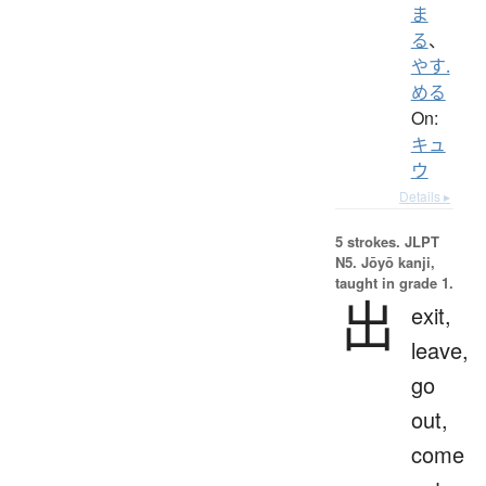
ま
る
、
やす.
める
On:
キュ
ウ
Details ▸
5 strokes.
JLPT
N5. Jōyō kanji,
taught in grade 1.
出
exit,
leave,
go
out,
come