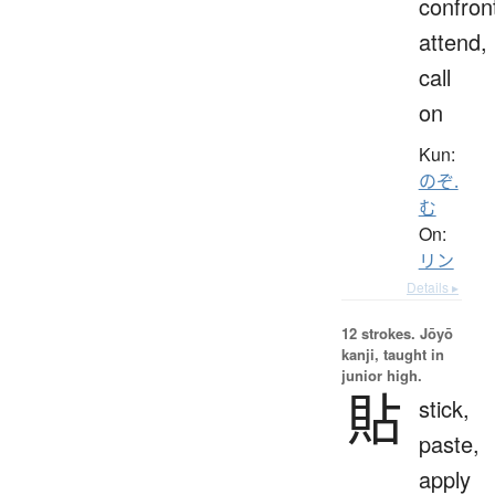
confron
attend,
call
on
Kun:
のぞ.
む
On:
リン
Details ▸
12 strokes.
Jōyō
kanji, taught in
junior high.
貼
stick,
paste,
apply