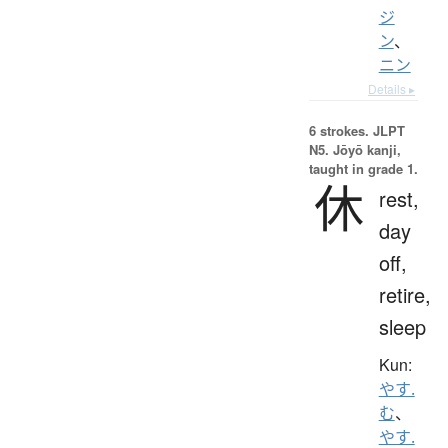
ジ
ン
、
ニン
Details ▸
6 strokes.
JLPT
N5. Jōyō kanji,
taught in grade 1.
休
rest,
day
off,
retire,
sleep
Kun:
やす.
む
、
やす.