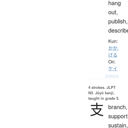
hang
out,
publish,
describ
Kun:
かか.
げる
On:
ケイ
Details ▸
4 strokes.
JLPT
N3. Jōyō kanji,
taught in grade 5.
支
branch,
support
sustain,