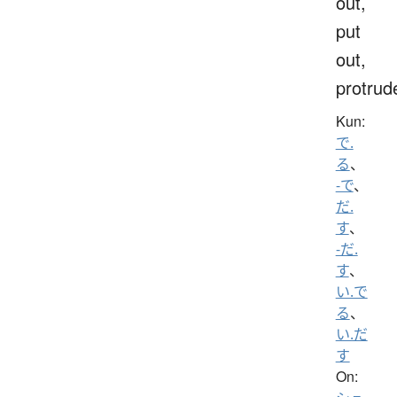
out,
put
out,
protrud
Kun:
で.
る
、
-で
、
だ.
す
、
-だ.
す
、
い.で
る
、
い.だ
す
On: