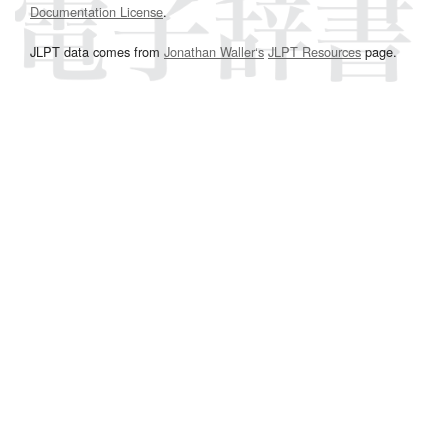
Documentation License
.
JLPT data comes from
Jonathan Waller‘s
JLPT Resources
page.