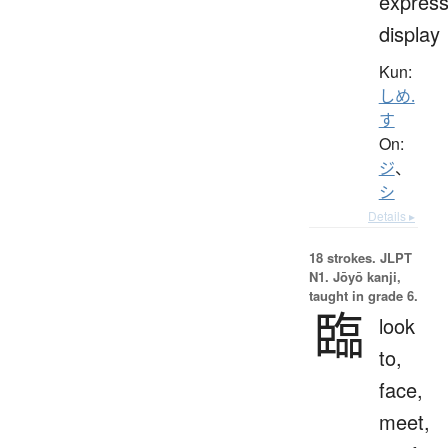
express
display
Kun:
しめ.
す
On:
ジ
、
シ
Details ▸
18 strokes.
JLPT
N1. Jōyō kanji,
taught in grade 6.
臨
look
to,
face,
meet,