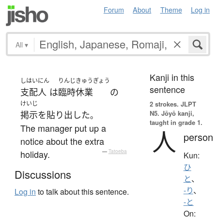
Forum
About
Theme
Log in
All
▾
Kanji in this
しはいにん
りんじ
きゅうぎょう
sentence
支配人
は
臨時
休業
の
けいじ
2 strokes.
JLPT
N5. Jōyō kanji,
掲示
を
貼り出した
。
taught in grade 1.
The manager put up a
人
person
notice about the extra
holiday.
—
Tatoeba
Kun:
ひ
Discussions
と
、
-り
、
Log in
to talk about this sentence.
-と
On: