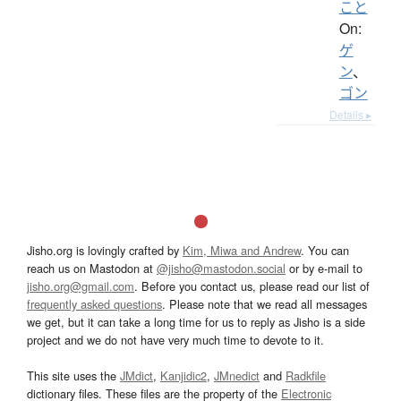
こと
On:
ゲ
ン
、
ゴン
Details ▸
Jisho.org is lovingly crafted by
Kim, Miwa and Andrew
. You can
reach us on Mastodon at
@jisho@mastodon.social
or by e-mail to
jisho.org@gmail.com
. Before you contact us, please read our list of
frequently asked questions
. Please note that we read all messages
we get, but it can take a long time for us to reply as Jisho is a side
project and we do not have very much time to devote to it.
This site uses the
JMdict
,
Kanjidic2
,
JMnedict
and
Radkfile
dictionary files. These files are the property of the
Electronic