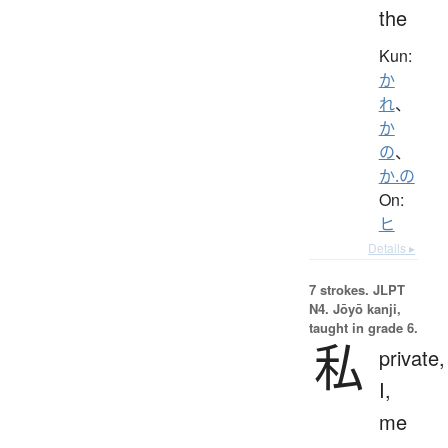
the
Kun:
か
れ
、
か
の
、
か.の
On:
ヒ
Details ▸
7 strokes.
JLPT
N4. Jōyō kanji,
taught in grade 6.
私
private,
I,
me