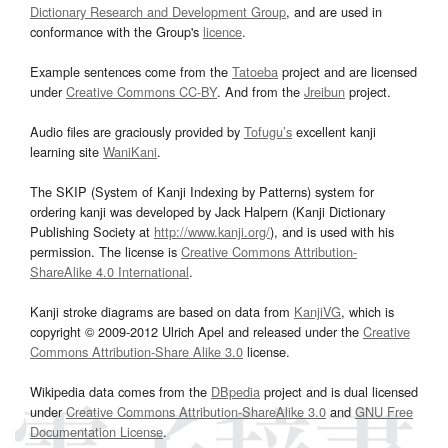
Dictionary Research and Development Group
, and are used in
conformance with the Group's
licence
.
Example sentences come from the
Tatoeba
project and are licensed
under
Creative Commons CC-BY
. And from the
Jreibun
project.
Audio files are graciously provided by
Tofugu’s
excellent kanji
learning site
WaniKani
.
The SKIP (System of Kanji Indexing by Patterns) system for
ordering kanji was developed by Jack Halpern (Kanji Dictionary
Publishing Society at
http://www.kanji.org/
), and is used with his
permission. The license is
Creative Commons Attribution-
ShareAlike 4.0 International
.
Kanji stroke diagrams are based on data from
KanjiVG
, which is
copyright © 2009-2012 Ulrich Apel and released under the
Creative
Commons Attribution-Share Alike 3.0
license.
Wikipedia data comes from the
DBpedia
project and is dual licensed
under
Creative Commons Attribution-ShareAlike 3.0
and
GNU Free
Documentation License
.