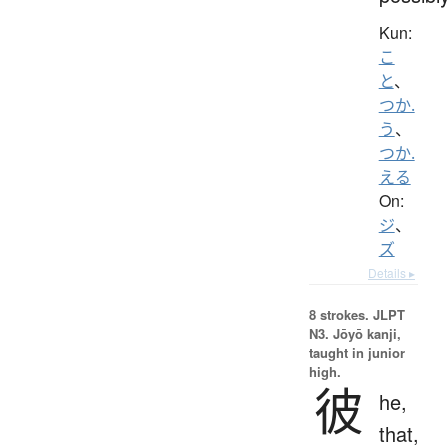
Kun:
こ
と
、
つか.
う
、
つか.
える
On:
ジ
、
ズ
Details ▸
8 strokes.
JLPT
N3. Jōyō kanji,
taught in junior
high.
彼
he,
that,