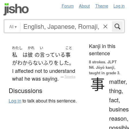
Forum
About
Theme
Log in
All
▾
Kanji in this
わたし
かれ
い
こと
sentence
私
は
彼
の
言っている
事
8 strokes.
JLPT
が
わからない
ふり
を
した
。
N4. Jōyō kanji,
I affected not to understand
taught in grade 3.
事
what he was saying.
—
Tatoeba
matter,
Discussions
thing,
fact,
Log in
to talk about this sentence.
busines
reason,
possibl