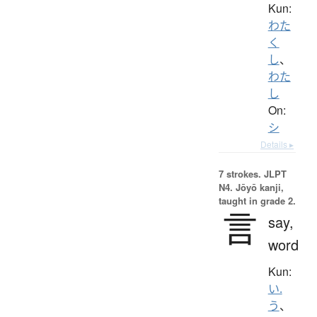
Kun:
わた
く
し
、
わた
し
On:
シ
Details ▸
7 strokes.
JLPT
N4. Jōyō kanji,
taught in grade 2.
言
say,
word
Kun:
い.
う
、