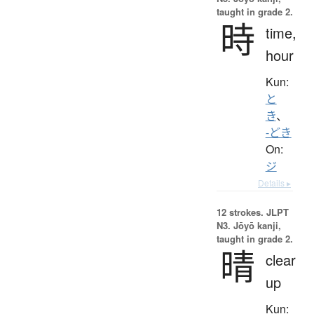
taught in grade 2.
時
time,
hour
Kun:
と
き
、
-どき
On:
ジ
Details ▸
12 strokes.
JLPT
N3. Jōyō kanji,
taught in grade 2.
晴
clear
up
Kun: