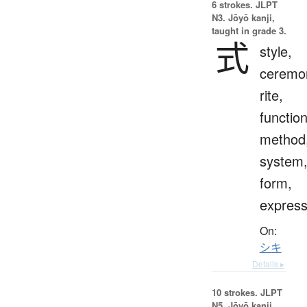
6 strokes.
JLPT
N3. Jōyō kanji,
taught in grade 3.
式
style,
ceremo
rite,
function
method
system
form,
express
On:
シキ
Details ▸
10 strokes.
JLPT
N5. Jōyō kanji,