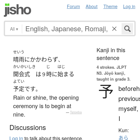
Forum
About
Theme
Log in
All
▾
Kanji in this
せいう
sentence
晴雨
に
かかわらず
、
かいかいしき
じ
はじ
4 strokes.
JLPT
N3. Jōyō kanji,
開会式
は
時
に
始まる
９
taught in grade 3.
よてい
予
beforeh
予定
です
。
Rain or shine, the opening
previou
ceremony is to begin at
myself,
nine.
—
Tatoeba
I
Discussions
Kun:
あら
Log in
to talk about this sentence.