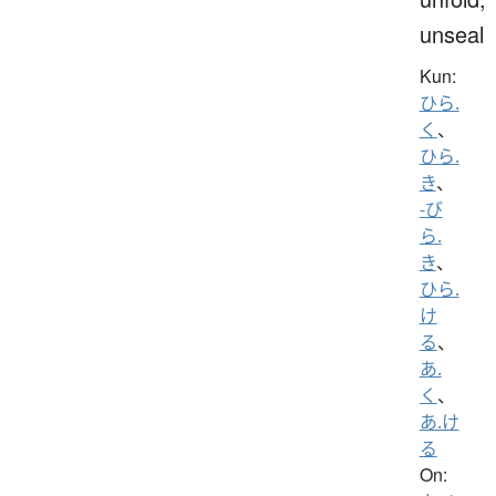
unseal
Kun:
ひら.
く
、
ひら.
き
、
-び
ら.
き
、
ひら.
け
る
、
あ.
く
、
あ.け
る
On: