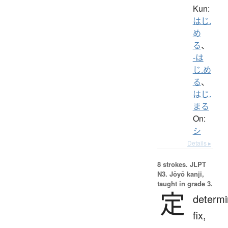
Kun:
はじ.
め
る
、
-は
じ.め
る
、
はじ.
まる
On:
シ
Details ▸
8 strokes.
JLPT
N3. Jōyō kanji,
taught in grade 3.
定
determi
fix,