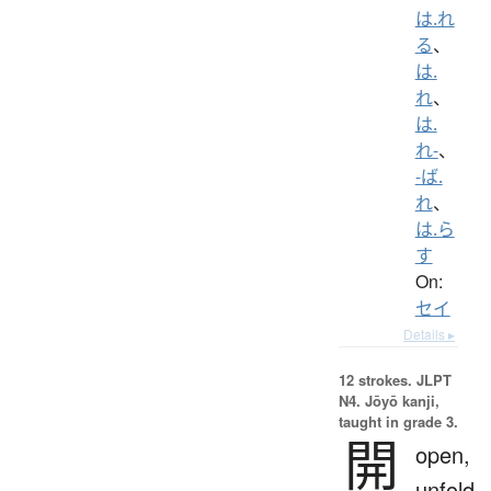
は.れ
る
、
は.
れ
、
は.
れ-
、
-ば.
れ
、
は.ら
す
On:
セイ
Details ▸
12 strokes.
JLPT
N4. Jōyō kanji,
taught in grade 3.
開
open,
unfold,