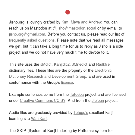
Jisho.org is lovingly crafted by
Kim, Miwa and Andrew
. You can
reach us on Mastodon at
@jisho@mastodon.social
or by e-mail to
jisho.org@gmail.com
. Before you contact us, please read our list of
frequently asked questions
. Please note that we read all messages
we get, but it can take a long time for us to reply as Jisho is a side
project and we do not have very much time to devote to it.
This site uses the
JMdict
,
Kanjidic2
,
JMnedict
and
Radkfile
dictionary files. These files are the property of the
Electronic
Dictionary Research and Development Group
, and are used in
conformance with the Group's
licence
.
Example sentences come from the
Tatoeba
project and are licensed
under
Creative Commons CC-BY
. And from the
Jreibun
project.
Audio files are graciously provided by
Tofugu’s
excellent kanji
learning site
WaniKani
.
The SKIP (System of Kanji Indexing by Patterns) system for