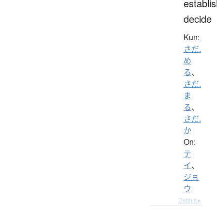
establis
decide
Kun:
さだ.
め
る
、
さだ.
ま
る
、
さだ.
か
On:
テ
イ
、
ジョ
ウ
Details ▸