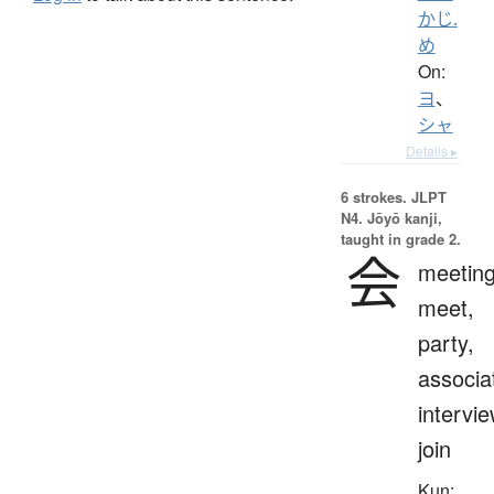
かじ.
め
On:
ヨ
、
シャ
Details ▸
6 strokes.
JLPT
N4. Jōyō kanji,
taught in grade 2.
会
meeting
meet,
party,
associa
intervie
join
Kun: