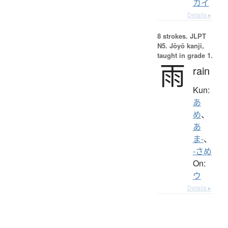
カイ
Details ▸
8 strokes.
JLPT
N5. Jōyō kanji,
taught in grade 1.
雨
rain
Kun:
あ
め
、
あ
ま-
、
-さめ
On:
ウ
Details ▸