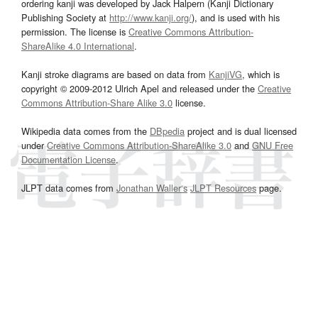
ordering kanji was developed by Jack Halpern (Kanji Dictionary
Publishing Society at
http://www.kanji.org/
), and is used with his
permission. The license is
Creative Commons Attribution-
ShareAlike 4.0 International
.
Kanji stroke diagrams are based on data from
KanjiVG
, which is
copyright © 2009-2012 Ulrich Apel and released under the
Creative
Commons Attribution-Share Alike 3.0
license.
Wikipedia data comes from the
DBpedia
project and is dual licensed
under
Creative Commons Attribution-ShareAlike 3.0
and
GNU Free
Documentation License
.
JLPT data comes from
Jonathan Waller‘s
JLPT Resources
page.