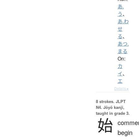
あ.
う
、
あ.わ
せ
る
、
あつ.
まる
On:
カ
イ
、
エ
Details ▸
8 strokes.
JLPT
N4. Jōyō kanji,
taught in grade 3.
始
comme
begin