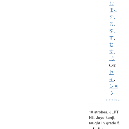
な
ま-
、
な.
る
、
な.
す
、
む.
す
、
-う
On:
セ
イ
、
ショ
ウ
Details ▸
10 strokes.
JLPT
N3. Jōyō kanji,
taught in grade 5.