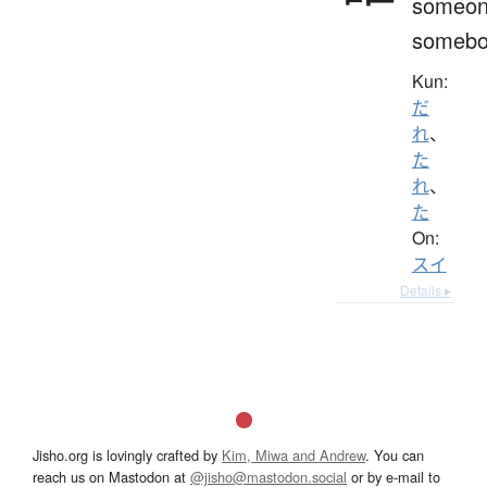
someon
somebo
Kun:
だ
れ
、
た
れ
、
た
On:
スイ
Details ▸
Jisho.org is lovingly crafted by
Kim, Miwa and Andrew
. You can
reach us on Mastodon at
@jisho@mastodon.social
or by e-mail to