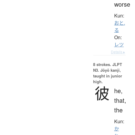
worse
Kun:
おと.
る
On:
レツ
Details ▸
8 strokes.
JLPT
N3. Jōyō kanji,
taught in junior
high.
彼
he,
that,
the
Kun:
か