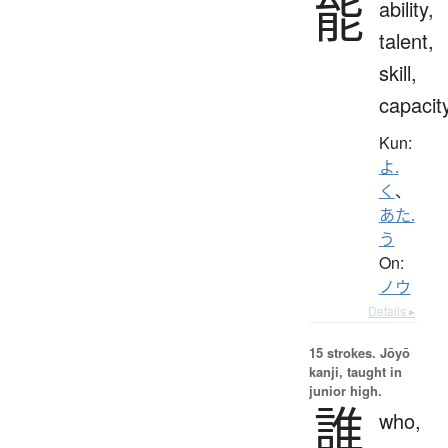
能
ability,
talent,
skill,
capacit
Kun:
よ.
く
、
あた.
う
On:
ノウ
Details ▸
15 strokes.
Jōyō
kanji, taught in
junior high.
誰
who,