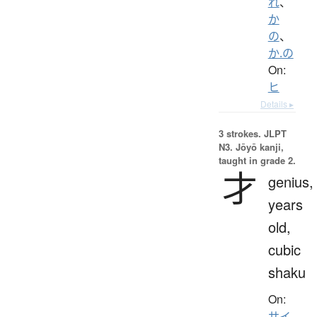
れ
、
か
の
、
か.の
On:
ヒ
Details ▸
3 strokes.
JLPT
N3. Jōyō kanji,
taught in grade 2.
才
genius,
years
old,
cubic
shaku
On:
サイ