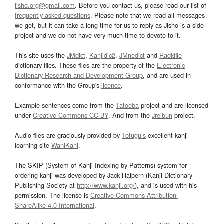
jisho.org@gmail.com
. Before you contact us, please read our list of
frequently asked questions
. Please note that we read all messages
we get, but it can take a long time for us to reply as Jisho is a side
project and we do not have very much time to devote to it.
This site uses the
JMdict
,
Kanjidic2
,
JMnedict
and
Radkfile
dictionary files. These files are the property of the
Electronic
Dictionary Research and Development Group
, and are used in
conformance with the Group's
licence
.
Example sentences come from the
Tatoeba
project and are licensed
under
Creative Commons CC-BY
. And from the
Jreibun
project.
Audio files are graciously provided by
Tofugu’s
excellent kanji
learning site
WaniKani
.
The SKIP (System of Kanji Indexing by Patterns) system for
ordering kanji was developed by Jack Halpern (Kanji Dictionary
Publishing Society at
http://www.kanji.org/
), and is used with his
permission. The license is
Creative Commons Attribution-
ShareAlike 4.0 International
.