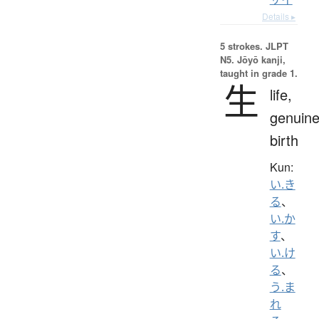
Details ▸
5 strokes.
JLPT
N5. Jōyō kanji,
taught in grade 1.
生
life,
genuine
birth
Kun:
い.き
る
、
い.か
す
、
い.け
る
、
う.ま
れ