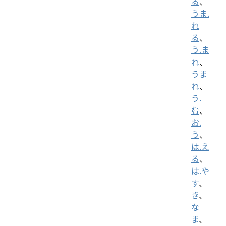
る
、
うま.
れ
る
、
う.ま
れ
、
うま
れ
、
う.
む
、
お.
う
、
は.え
る
、
は.や
す
、
き
、
な
ま
、