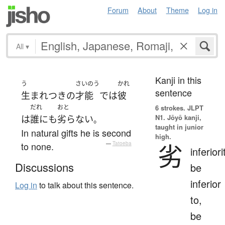
Forum
About
Theme
Log in
All
▾
Kanji in this
う
さいのう
かれ
sentence
生まれつき
の
才能
で
は
彼
だれ
おと
6 strokes.
JLPT
N1. Jōyō kanji,
は
誰にも
劣らない
。
taught in junior
In natural gifts he is second
high.
劣
to none.
—
Tatoeba
inferiori
Discussions
be
inferior
Log in
to talk about this sentence.
to,
be