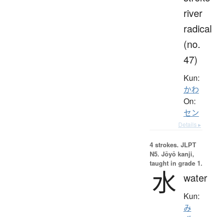
river
radical
(no.
47)
Kun:
かわ
On:
セン
Details ▸
4 strokes.
JLPT
N5. Jōyō kanji,
taught in grade 1.
水
water
Kun:
み