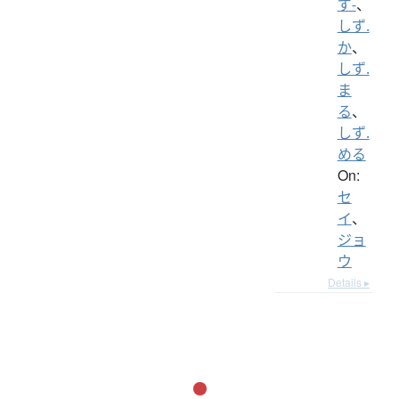
ず-
、
しず.
か
、
しず.
ま
る
、
しず.
める
On:
セ
イ
、
ジョ
ウ
Details ▸