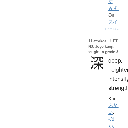
ず
、
みず-
On:
スイ
Details ▸
11 strokes.
JLPT
N3. Jōyō kanji,
taught in grade 3.
深
deep,
heighte
intensif
strengt
Kun:
ふか.
い
、
-ぶ
か.