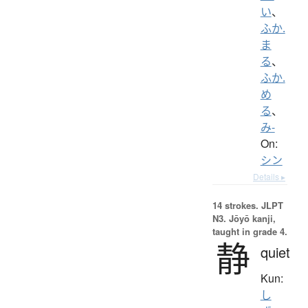
い
、
ふか.
ま
る
、
ふか.
め
る
、
み-
On:
シン
Details ▸
14 strokes.
JLPT
N3. Jōyō kanji,
taught in grade 4.
静
quiet
Kun:
し