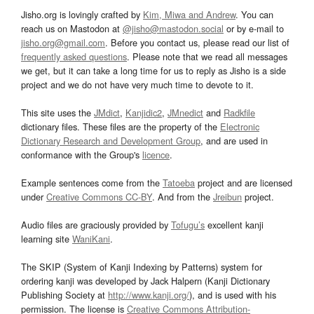
Jisho.org is lovingly crafted by
Kim, Miwa and Andrew
. You can
reach us on Mastodon at
@jisho@mastodon.social
or by e-mail to
jisho.org@gmail.com
. Before you contact us, please read our list of
frequently asked questions
. Please note that we read all messages
we get, but it can take a long time for us to reply as Jisho is a side
project and we do not have very much time to devote to it.
This site uses the
JMdict
,
Kanjidic2
,
JMnedict
and
Radkfile
dictionary files. These files are the property of the
Electronic
Dictionary Research and Development Group
, and are used in
conformance with the Group's
licence
.
Example sentences come from the
Tatoeba
project and are licensed
under
Creative Commons CC-BY
. And from the
Jreibun
project.
Audio files are graciously provided by
Tofugu’s
excellent kanji
learning site
WaniKani
.
The SKIP (System of Kanji Indexing by Patterns) system for
ordering kanji was developed by Jack Halpern (Kanji Dictionary
Publishing Society at
http://www.kanji.org/
), and is used with his
permission. The license is
Creative Commons Attribution-