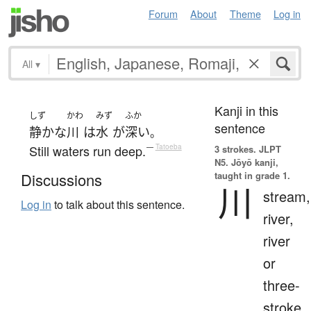
Forum
About
Theme
Log in
All
▾
Kanji in this
しず
かわ
みず
ふか
sentence
静かな
川
は
水
が
深い
。
Still waters run deep.
—
Tatoeba
3 strokes.
JLPT
N5. Jōyō kanji,
taught in grade 1.
Discussions
川
stream,
Log in
to talk about this sentence.
river,
river
or
three-
stroke